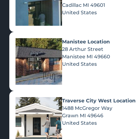
Cadillac
MI
49601
United States
Manistee Location
28 Arthur Street
Manistee
MI
49660
United States
Traverse City West Location
1488 McGregor Way
Recreational Cannabis
Grawn
MI
49646
United States
SHOP BY