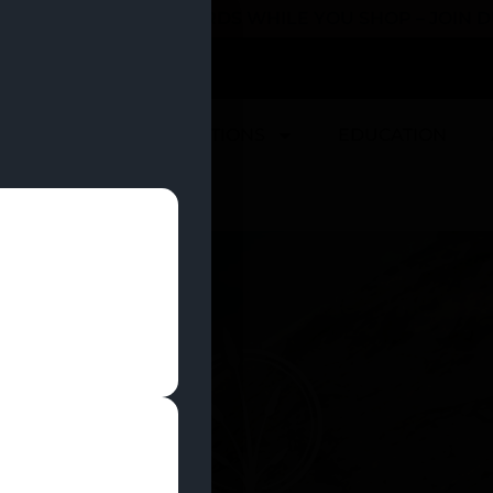
 YOU CAN EARN REWARDS WHILE YOU SHOP – JOIN
U
DEALS
LOCATIONS
EDUCATION