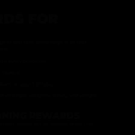
DS FOR
gram and take advantage of all that
fer.
ith every purchase
p reward
item on your birthday
mited drops, exclusive offers, and vendor
RNING REWARDS
about joining at the register or sign up