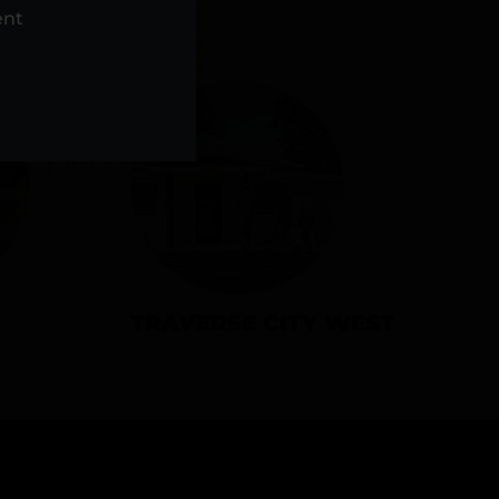
NS
ent
TRAVERSE CITY WEST