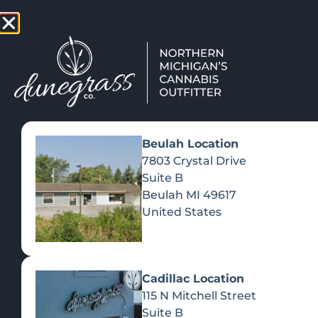
TAP HERE TO FIND OUT HOW
VIEW MEN
Beulah Location
7803 Crystal Drive
Suite B
Beulah
MI
49617
United States
Cadillac Location
115 N Mitchell Street
Suite B