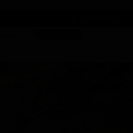
 DUNEGRASS REWARDS TODAY!
-
Change Location
-
SHOP NOW
ABOUT