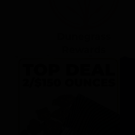
Dunegrass
Rewards