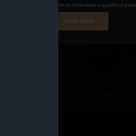
UR LOCATIO
s, I am at least 21 years old or otherwise a qualified pati
ER SITE
NO - LEAVE NOW
CADILLAC
MANISTEE