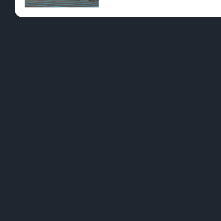
Pre-Rolls
Conc