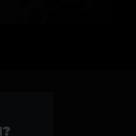
l Products >>
1?