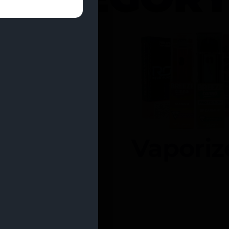
entrates
Vaporiz