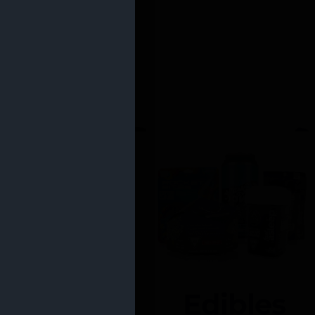
Edibles