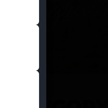
SHOP NOW
 CATEGOR