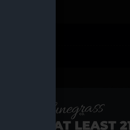
 PRODUCTS
Shop al
RE YOU AT LEAST 2