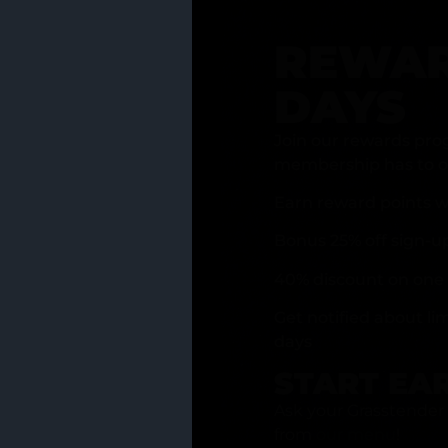
REWAR
DAYS
Join our rewards pro
membership has to of
Earn reward points w
Bonus 25% off sign-u
40% discount on one 
Get notified about li
days
START EA
Ask your Grasstender 
from
our menu
!