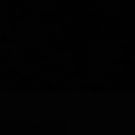
Y
SHOP ALL