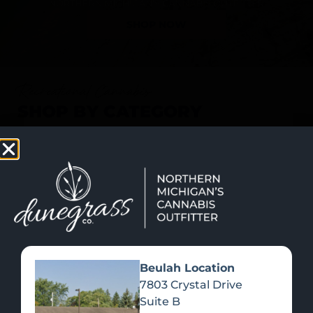
SHOP NOW
Recreational Cannabis
SHOP BY CATEGORY
Beulah Location
7803 Crystal Drive
Suite B