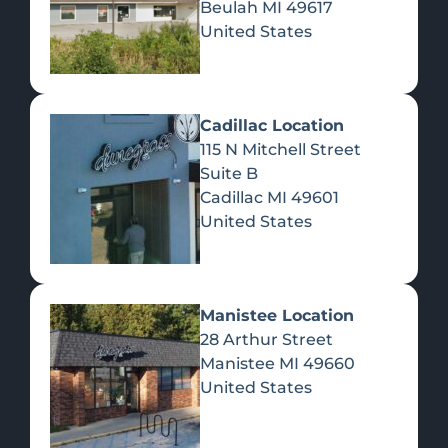
Beulah
MI
49617
United States
Pre-Rolls
Concentrates
Du
Re
Cadillac Location
115 N Mitchell Street
Suite B
Cadillac
MI
49601
United States
Edibles
Manistee Location
28 Arthur Street
Manistee
MI
49660
United States