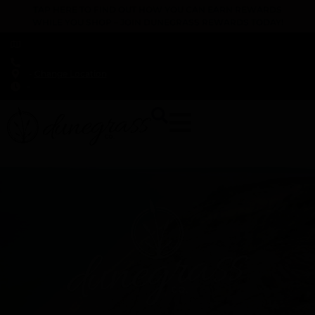
TAP HERE TO FIND OUT HOW YOU CAN EARN REWARDS
WHILE YOU SHOP – JOIN DUNEGRASS REWARDS TODAY!
-
Change Location
-