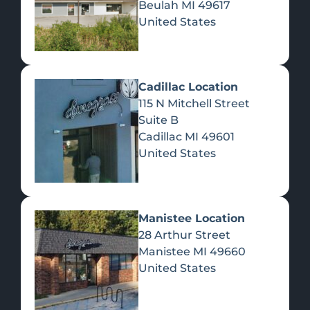
Beulah
MI
49617
United States
Pre-Rolls
Concentrates
Du
Re
Cadillac Location
115 N Mitchell Street
Suite B
Cadillac
MI
49601
United States
Edibles
Manistee Location
28 Arthur Street
Manistee
MI
49660
United States