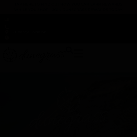
TAP HERE TO FIND OUT HOW YOU CAN EARN REWARDS
WHILE YOU SHOP – JOIN DUNEGRASS REWARDS TODAY!
-
Change Location
-