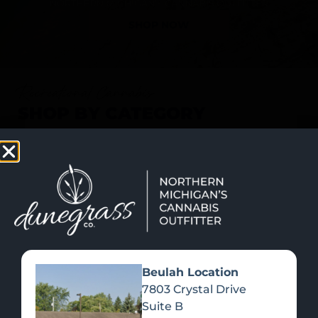
SHOP NOW
Recreational Cannabis
SHOP BY CATEGORY
Beulah Location
7803 Crystal Drive
Suite B