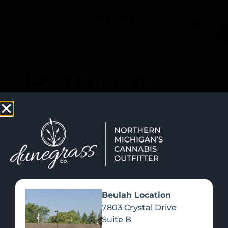
SHOP NOW
Recreational Cannabis
SHOP BY CATEGORY
Beulah Location
7803 Crystal Drive
Suite B