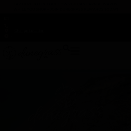
TAP HERE TO FIND OUT HOW YOU CAN EARN REWARDS
WHILE YOU SHOP – JOIN DUNEGRASS REWARDS TODAY!
-
Change Location
-