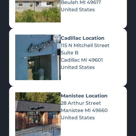
Beulah
MI
49617
United States
Pre-Rolls
Concentrates
Du
Re
Cadillac Location
115 N Mitchell Street
Suite B
Cadillac
MI
49601
United States
Edibles
Manistee Location
28 Arthur Street
Manistee
MI
49660
United States