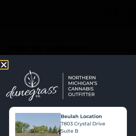
SHOP NOW
Recreational Cannabis
SHOP BY CATEGORY
Beulah Location
7803 Crystal Drive
Suite B