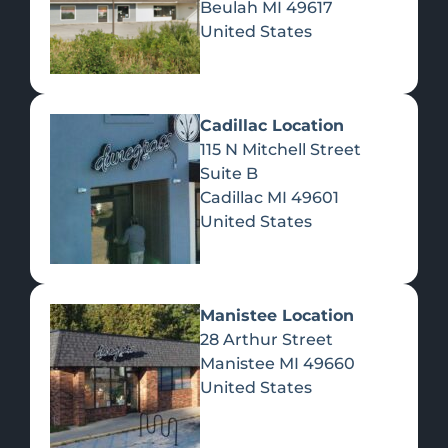
Beulah
MI
49617
United States
Pre-Rolls
Concentrates
Du
Re
Cadillac Location
115 N Mitchell Street
Suite B
Cadillac
MI
49601
United States
Edibles
Manistee Location
28 Arthur Street
Manistee
MI
49660
United States