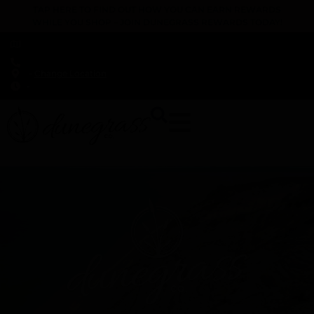
TAP HERE TO FIND OUT HOW YOU CAN EARN REWARDS
WHILE YOU SHOP – JOIN DUNEGRASS REWARDS TODAY!
-
Change Location
-