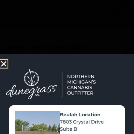
SHOP NOW
Recreational Cannabis
SHOP BY CATEGORY
Beulah Location
7803 Crystal Drive
Suite B