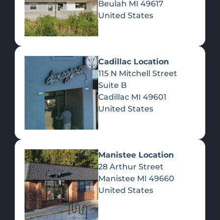
Beulah
MI
49617
United States
Pre-Rolls
Concentrates
Du
Re
Cadillac Location
115 N Mitchell Street
Suite B
Cadillac
MI
49601
United States
Edibles
Manistee Location
28 Arthur Street
Manistee
MI
49660
United States