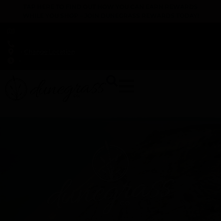
TAP HERE TO FIND OUT HOW YOU CAN EARN REWARDS
WHILE YOU SHOP – JOIN DUNEGRASS REWARDS TODAY!
-
Change Location
-