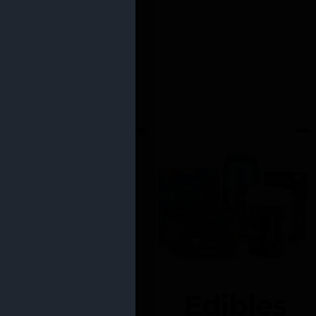
Edibles