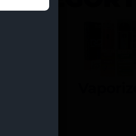
entrates
Vaporiz