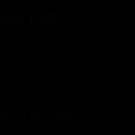
DS FOR
gram and take advantage of all that
fer.
ith every purchase
p reward
item on your birthday
mited drops, exclusive offers, and vendor
RNING REWARDS
about joining at the register or sign up