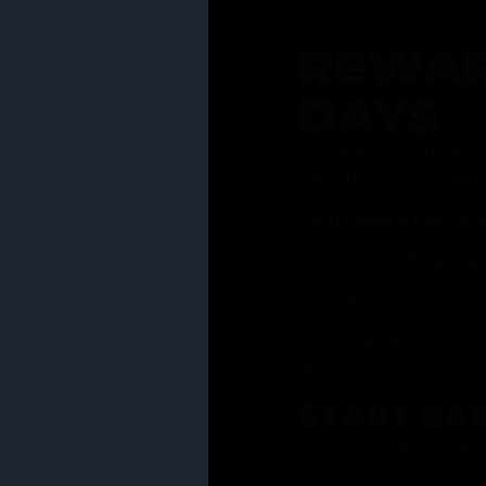
REWAR
DAYS
Join our rewards pro
membership has to of
Earn reward points w
Bonus 25% off sign-u
40% discount on one 
Get notified about li
days
START EA
Ask your Grasstender 
from
our menu
!