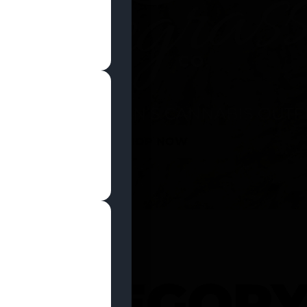
SHOP NOW
 CATEGOR