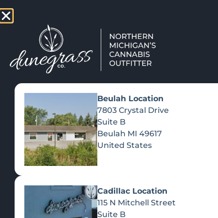
TAP HERE TO FIND OUT HOW
VIEW MEN
Beulah Location
7803 Crystal Drive
Suite B
Beulah
MI
49617
United States
Cadillac Location
115 N Mitchell Street
Suite B