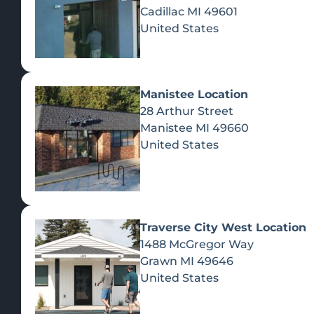
Cadillac
MI
49601
United States
Manistee Location
28 Arthur Street
Manistee
MI
49660
United States
Traverse City West Location
1488 McGregor Way
Recreational Cannabis
Grawn
MI
49646
United States
SHOP BY