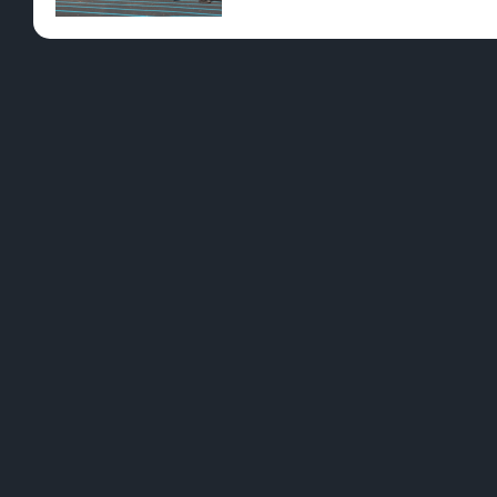
Pre-Rolls
Conc