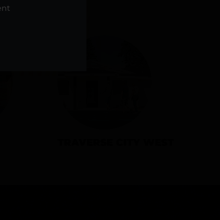
NS
ent
TRAVERSE CITY WEST