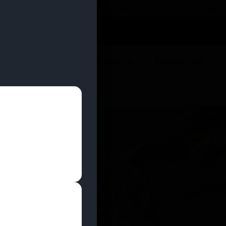
 YOU CAN EARN REWARDS WHILE YOU SHOP – JOIN
U
DEALS
LOCATIONS
EDUCATION