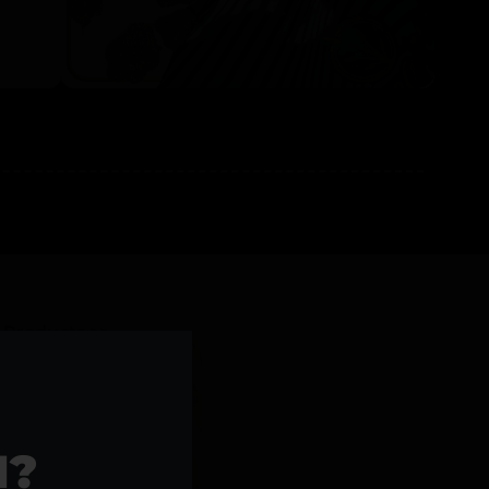
l Products >>
1?