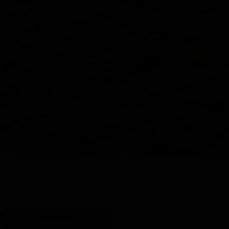
Y
SHOP ALL