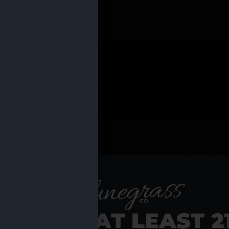
 PRODUCTS
Shop al
RE YOU AT LEAST 2