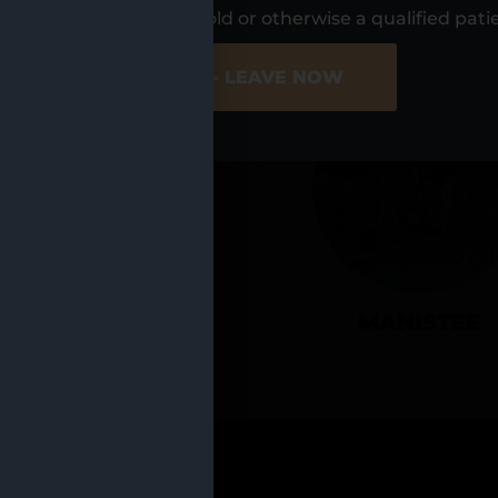
UR LOCATIO
s, I am at least 21 years old or otherwise a qualified pati
ER SITE
NO - LEAVE NOW
CADILLAC
MANISTEE