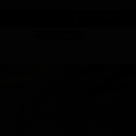
 DUNEGRASS REWARDS TODAY!
-
Change Location
-
SHOP NOW
ABOUT