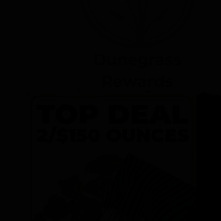
Dunegrass
Rewards