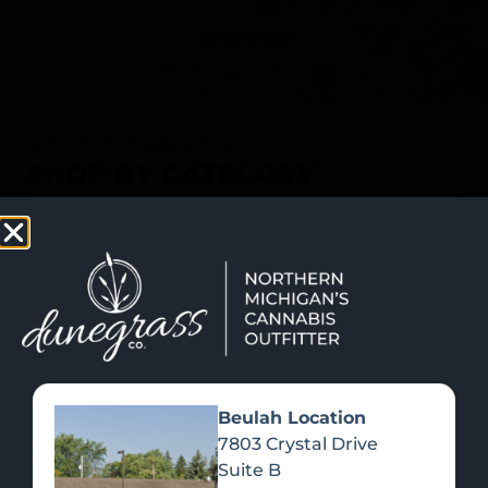
SHOP NOW
Recreational Cannabis
SHOP BY CATEGORY
Beulah Location
7803 Crystal Drive
Suite B