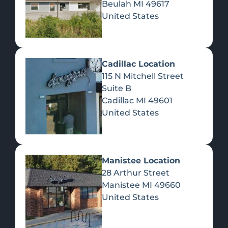
Beulah
MI
49617
United States
Pre-Rolls
Concentrates
Du
Re
Cadillac Location
115 N Mitchell Street
Suite B
Cadillac
MI
49601
United States
Edibles
Manistee Location
28 Arthur Street
Manistee
MI
49660
United States