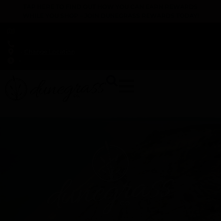
TAP HERE TO FIND OUT HOW YOU CAN EARN REWARDS
WHILE YOU SHOP – JOIN DUNEGRASS REWARDS TODAY!
-
Change Location
-