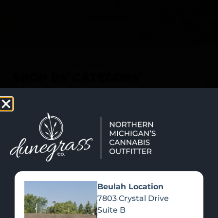
SHOP NOW
Recreational Cannabis
SHOP BY CATEGORY
Beulah Location
7803 Crystal Drive
Suite B