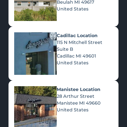
Beulah
MI
49617
United States
Pre-Rolls
Concentrates
Du
Re
Cadillac Location
115 N Mitchell Street
Suite B
Cadillac
MI
49601
United States
Edibles
Manistee Location
28 Arthur Street
Manistee
MI
49660
United States