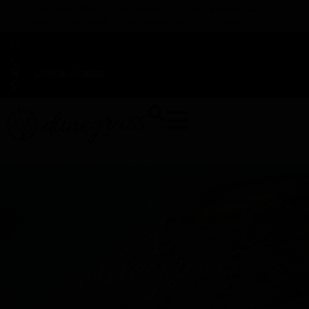
TAP HERE TO FIND OUT HOW YOU CAN EARN REWARDS
WHILE YOU SHOP – JOIN DUNEGRASS REWARDS TODAY!
-
Change Location
-