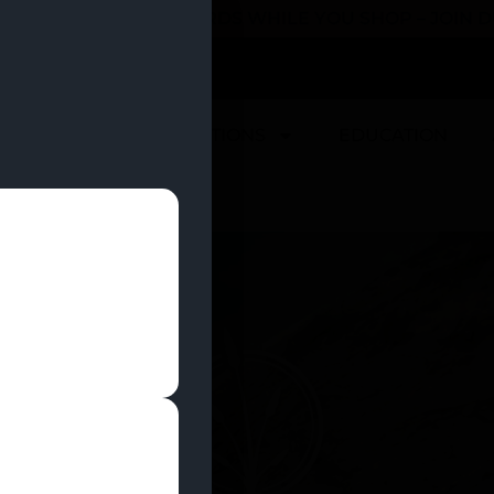
 YOU CAN EARN REWARDS WHILE YOU SHOP – JOIN
U
DEALS
LOCATIONS
EDUCATION