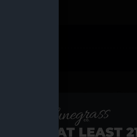
 PRODUCTS
Shop al
RE YOU AT LEAST 2