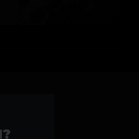
l Products >>
1?