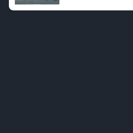
Pre-Rolls
Conc