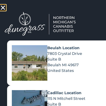
TAP HERE TO FIND OUT HOW
VIEW MEN
Beulah Location
7803 Crystal Drive
Suite B
Beulah
MI
49617
United States
Cadillac Location
115 N Mitchell Street
Suite B