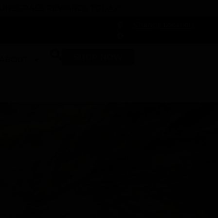
 DUNEGRASS REWARDS TODAY!
-
Change Location
-
SHOP NOW
ABOUT