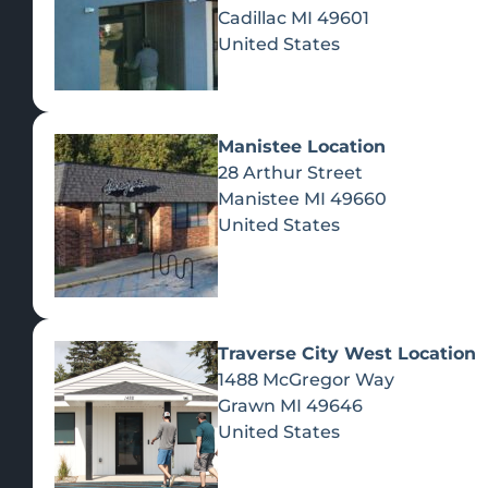
Cadillac
MI
49601
United States
Manistee Location
28 Arthur Street
Manistee
MI
49660
United States
Traverse City West Location
1488 McGregor Way
Recreational Cannabis
Grawn
MI
49646
United States
SHOP BY