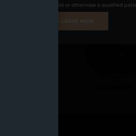
UR LOCATIO
s, I am at least 21 years old or otherwise a qualified pati
ER SITE
NO - LEAVE NOW
CADILLAC
MANISTEE