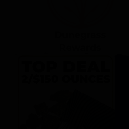
Dunegrass
Rewards