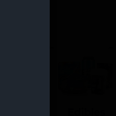
Edibles