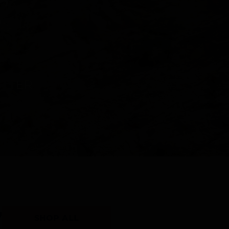
Y
SHOP ALL