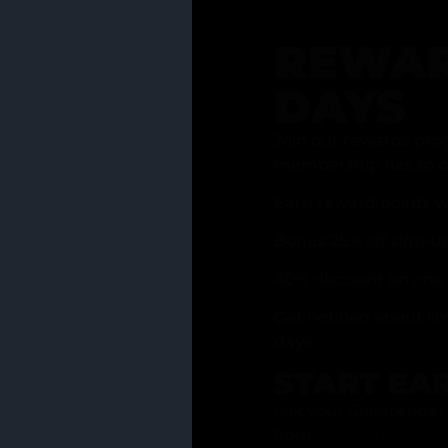
REWAR
DAYS
Join our rewards pro
membership has to of
Earn reward points w
Bonus 25% off sign-u
40% discount on one 
Get notified about li
days
START EA
Ask your Grasstender 
from
our menu
!