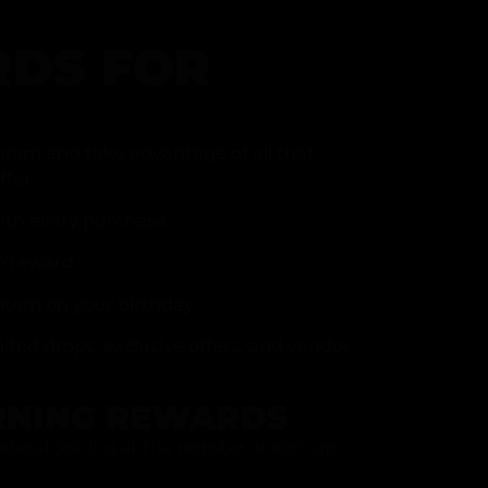
DS FOR
gram and take advantage of all that
fer.
ith every purchase
p reward
item on your birthday
mited drops, exclusive offers, and vendor
RNING REWARDS
about joining at the register or sign up