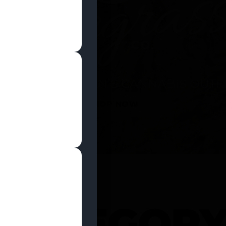
SHOP NOW
 CATEGOR