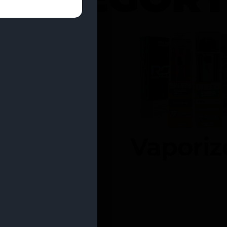
entrates
Vaporiz