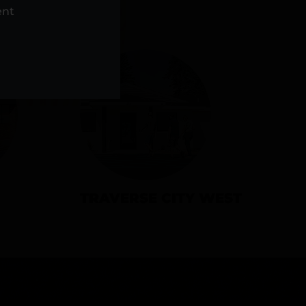
NS
ent
TRAVERSE CITY WEST