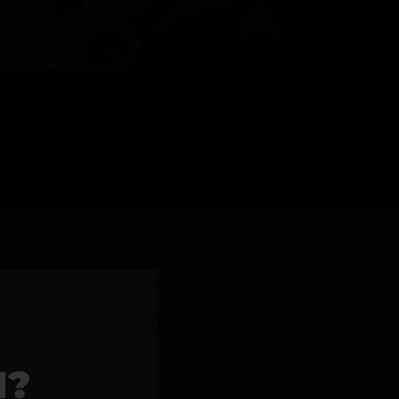
l Products >>
1?