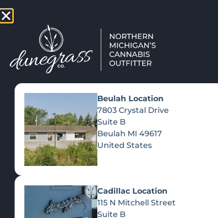
TAP HERE TO FIND OUT HOW
VIEW MEN
Beulah Location
7803 Crystal Drive
Suite B
Beulah
MI
49617
United States
Cadillac Location
115 N Mitchell Street
Suite B