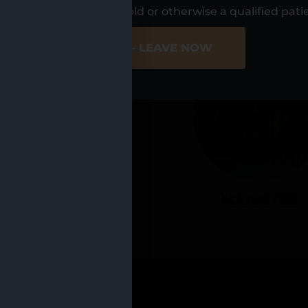
UR LOCATIO
s, I am at least 21 years old or otherwise a qualified pati
ER SITE
NO - LEAVE NOW
CADILLAC
MANISTEE