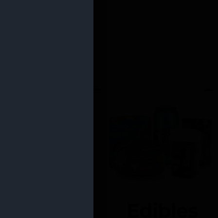
Edibles