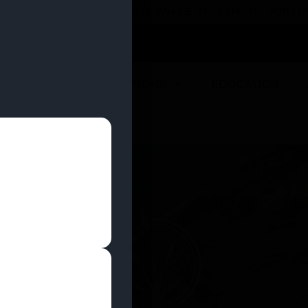
 YOU CAN EARN REWARDS WHILE YOU SHOP – JOIN
U
DEALS
LOCATIONS
EDUCATION