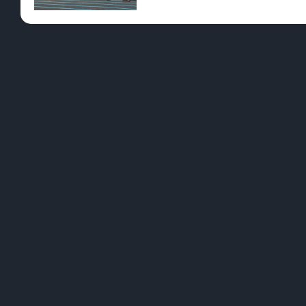
Pre-Rolls
Conc