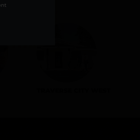
NS
ent
TRAVERSE CITY WEST