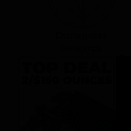
Dunegrass
Rewards