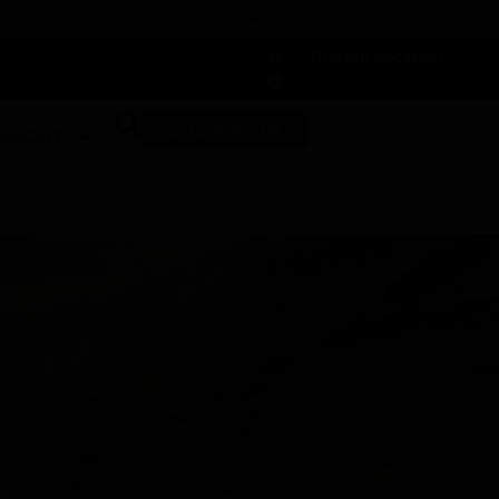
 DUNEGRASS REWARDS TODAY!
-
Change Location
-
SHOP NOW
ABOUT