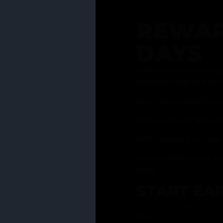
REWAR
DAYS
Join our rewards pro
membership has to of
Earn reward points w
Bonus 25% off sign-u
40% discount on one 
Get notified about li
days
START EA
Ask your Grasstender 
from
our menu
!