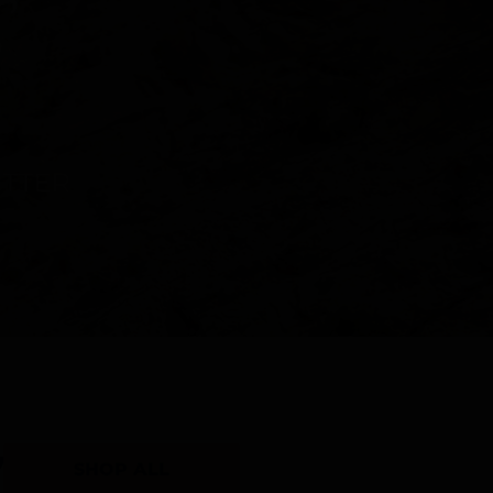
Y
SHOP ALL