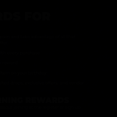
DS FOR
gram and take advantage of all that
fer.
ith every purchase
p reward
item on your birthday
mited drops, exclusive offers, and vendor
RNING REWARDS
about joining at the register or sign up