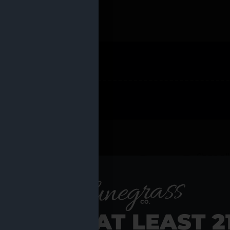
 PRODUCTS
Shop al
RE YOU AT LEAST 2