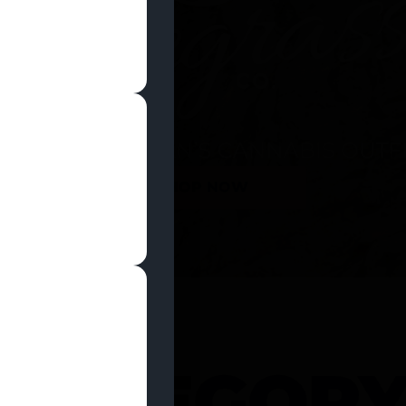
SHOP NOW
 CATEGOR