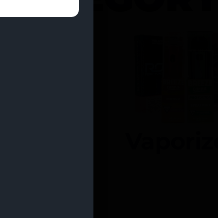
entrates
Vaporiz