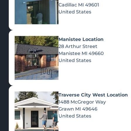
Cadillac
MI
49601
United States
Manistee Location
28 Arthur Street
Manistee
MI
49660
United States
Traverse City West Location
1488 McGregor Way
Recreational Cannabis
Grawn
MI
49646
United States
SHOP BY