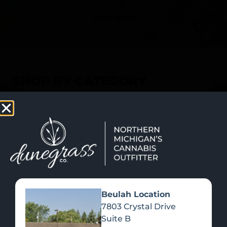
SHOP NOW
Recreational Cannabis
SHOP BY CATEGORY
Beulah Location
7803 Crystal Drive
Suite B