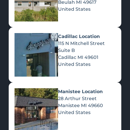
Beulah
MI
49617
United States
Pre-Rolls
Concentrates
Du
Re
Cadillac Location
115 N Mitchell Street
Suite B
Cadillac
MI
49601
United States
Edibles
Manistee Location
28 Arthur Street
Manistee
MI
49660
United States