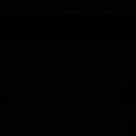
TAP HERE TO FIND OUT HOW YOU CAN EARN REWARDS
WHILE YOU SHOP – JOIN DUNEGRASS REWARDS TODAY!
-
Change Location
-