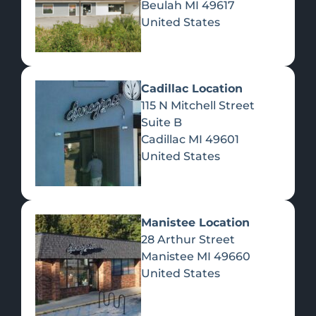
Beulah
MI
49617
United States
Pre-Rolls
Concentrates
Du
Re
Cadillac Location
115 N Mitchell Street
Suite B
Cadillac
MI
49601
United States
Edibles
Manistee Location
28 Arthur Street
Manistee
MI
49660
United States