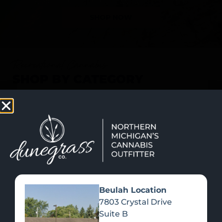
SHOP NOW
Recreational Cannabis
SHOP BY CATEGORY
Beulah Location
7803 Crystal Drive
Suite B