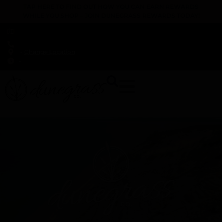
TAP HERE TO FIND OUT HOW YOU CAN EARN REWARDS
WHILE YOU SHOP – JOIN DUNEGRASS REWARDS TODAY!
-
Change Location
-