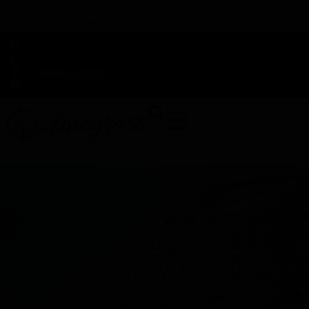
TAP HERE TO FIND OUT HOW YOU CAN EARN REWARDS
WHILE YOU SHOP – JOIN DUNEGRASS REWARDS TODAY!
-
Change Location
-