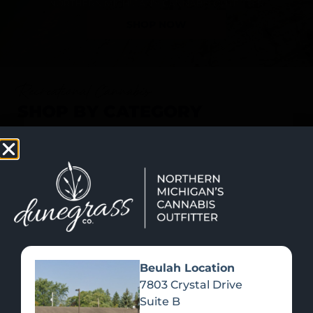
SHOP NOW
Recreational Cannabis
SHOP BY CATEGORY
Beulah Location
7803 Crystal Drive
Suite B