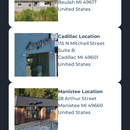
Beulah
MI
49617
United States
Pre-Rolls
Concentrates
Du
Re
Cadillac Location
115 N Mitchell Street
Suite B
Cadillac
MI
49601
United States
Edibles
Manistee Location
28 Arthur Street
Manistee
MI
49660
United States