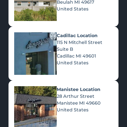
Beulah
MI
49617
United States
Pre-Rolls
Concentrates
Du
Re
Cadillac Location
115 N Mitchell Street
Suite B
Cadillac
MI
49601
United States
Edibles
Manistee Location
28 Arthur Street
Manistee
MI
49660
United States