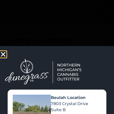
SHOP NOW
Recreational Cannabis
SHOP BY CATEGORY
Beulah Location
7803 Crystal Drive
Suite B