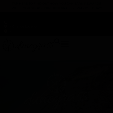
TAP HERE TO FIND OUT HOW YOU CAN EARN REWARDS
WHILE YOU SHOP – JOIN DUNEGRASS REWARDS TODAY!
-
Change Location
-