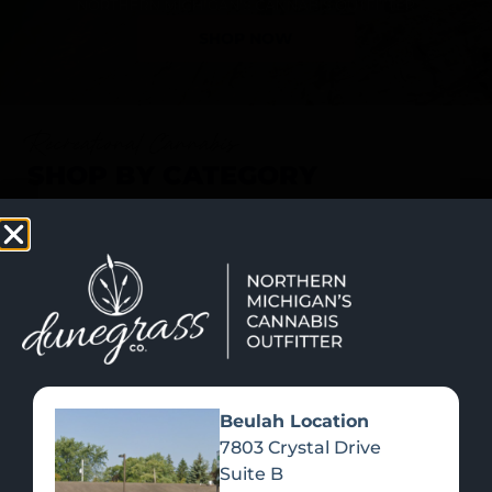
SHOP NOW
Recreational Cannabis
SHOP BY CATEGORY
Beulah Location
7803 Crystal Drive
Suite B