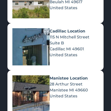
Beulah
MI
49617
United States
Pre-Rolls
Concentrates
Du
Re
Cadillac Location
115 N Mitchell Street
Suite B
Cadillac
MI
49601
United States
Edibles
Manistee Location
28 Arthur Street
Manistee
MI
49660
United States