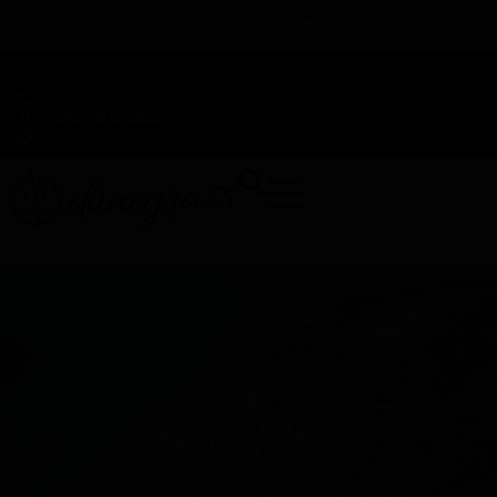
TAP HERE TO FIND OUT HOW YOU CAN EARN REWARDS
WHILE YOU SHOP – JOIN DUNEGRASS REWARDS TODAY!
-
Change Location
-