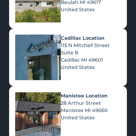
Beulah
MI
49617
United States
Pre-Rolls
Concentrates
Du
Re
Cadillac Location
115 N Mitchell Street
Suite B
Cadillac
MI
49601
United States
Edibles
Manistee Location
28 Arthur Street
Manistee
MI
49660
United States