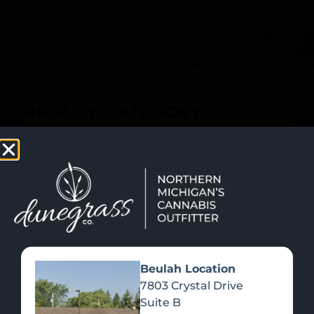
SHOP NOW
Recreational Cannabis
SHOP BY CATEGORY
Beulah Location
7803 Crystal Drive
Suite B