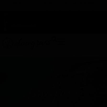
TAP HERE TO FIND OUT HOW YOU CAN EARN REWARDS
WHILE YOU SHOP – JOIN DUNEGRASS REWARDS TODAY!
-
Change Location
-