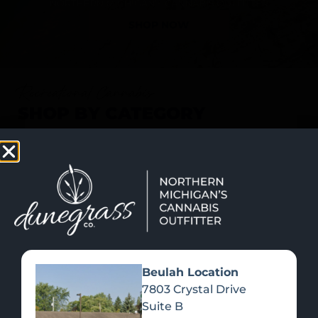
SHOP NOW
Recreational Cannabis
SHOP BY CATEGORY
Beulah Location
7803 Crystal Drive
Suite B