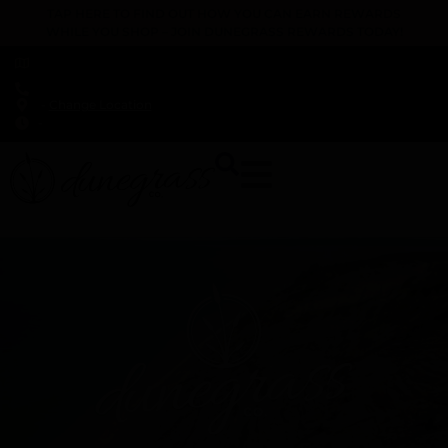
TAP HERE TO FIND OUT HOW YOU CAN EARN REWARDS
WHILE YOU SHOP – JOIN DUNEGRASS REWARDS TODAY!
-
Change Location
-