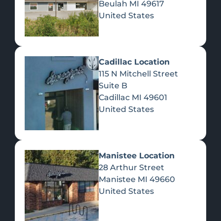
Beulah
MI
49617
United States
Pre-Rolls
Concentrates
Du
Re
Cadillac Location
115 N Mitchell Street
Suite B
Cadillac
MI
49601
United States
Edibles
Manistee Location
28 Arthur Street
Manistee
MI
49660
United States