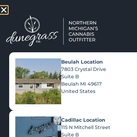
TAP HERE TO FIND OUT HOW
VIEW MEN
Beulah Location
7803 Crystal Drive
Suite B
Beulah
MI
49617
United States
Cadillac Location
115 N Mitchell Street
Suite B