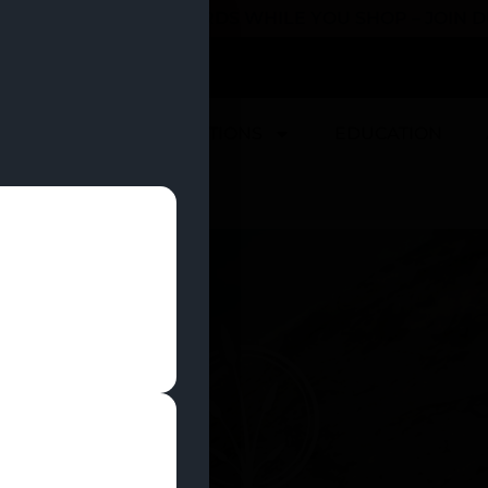
 YOU CAN EARN REWARDS WHILE YOU SHOP – JOIN
U
DEALS
LOCATIONS
EDUCATION