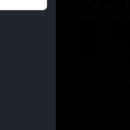
entrates
Vaporiz