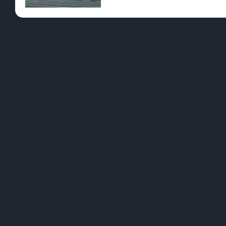
Pre-Rolls
Conc