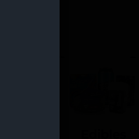
Edibles