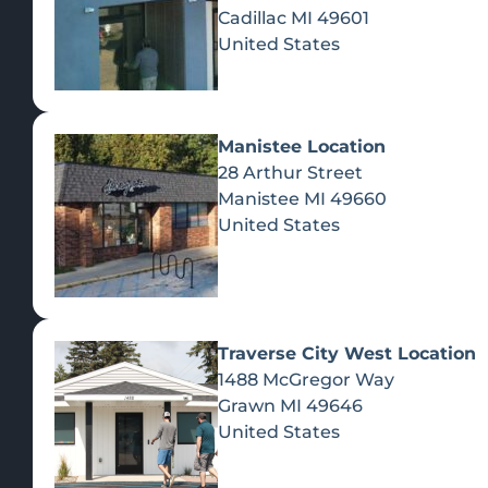
Cadillac
MI
49601
United States
Manistee Location
28 Arthur Street
Manistee
MI
49660
United States
Traverse City West Location
1488 McGregor Way
Recreational Cannabis
Grawn
MI
49646
United States
SHOP BY