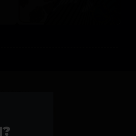
l Products >>
1?