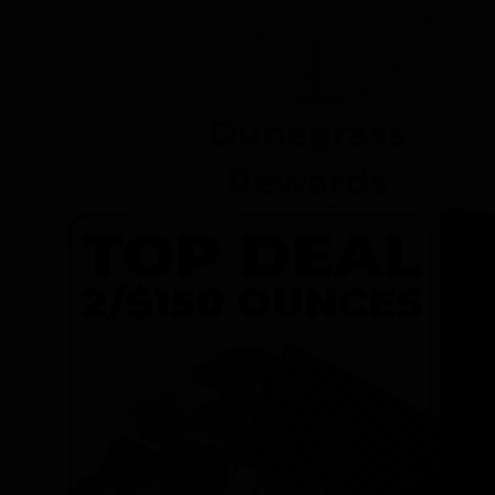
Dunegrass
Rewards