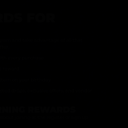
DS FOR
gram and take advantage of all that
fer.
ith every purchase
p reward
item on your birthday
mited drops, exclusive offers, and vendor
RNING REWARDS
about joining at the register or sign up