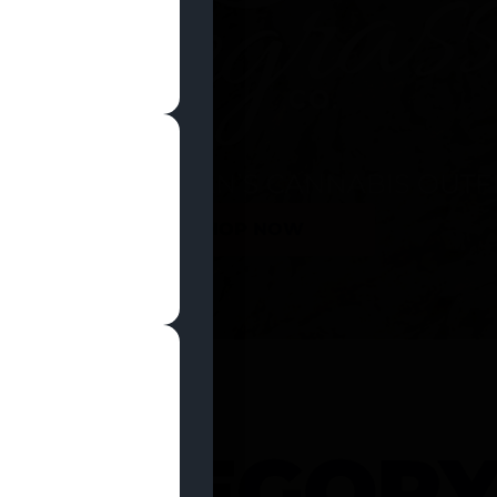
SHOP NOW
 CATEGOR