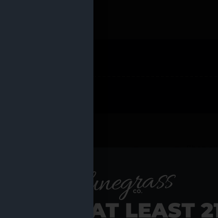
 PRODUCTS
Shop al
RE YOU AT LEAST 2