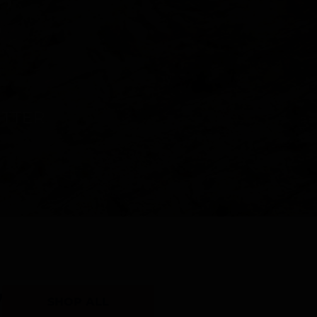
Y
SHOP ALL