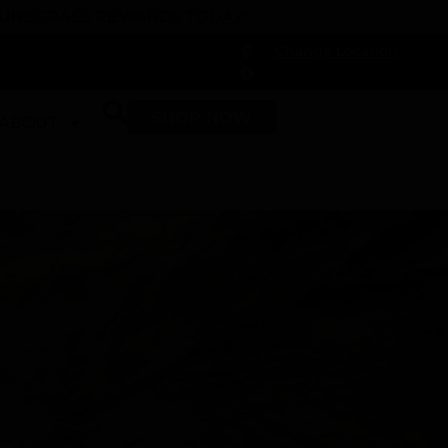
 DUNEGRASS REWARDS TODAY!
-
Change Location
-
SHOP NOW
ABOUT