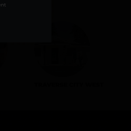
NS
ent
TRAVERSE CITY WEST