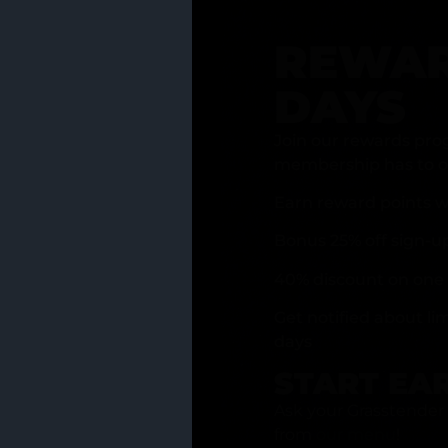
REWAR
DAYS
Join our rewards pro
membership has to of
Earn reward points w
Bonus 25% off sign-u
40% discount on one 
Get notified about li
days
START EA
Ask your Grasstender 
from
our menu
!