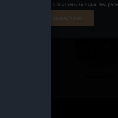
UR LOCATIO
s, I am at least 21 years old or otherwise a qualified pati
ER SITE
NO - LEAVE NOW
CADILLAC
MANISTEE