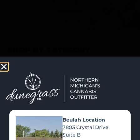
SHOP NOW
Recreational Cannabis
SHOP BY CATEGORY
Beulah Location
7803 Crystal Drive
Suite B