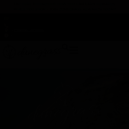
TAP HERE TO FIND OUT HOW YOU CAN EARN REWARDS
WHILE YOU SHOP – JOIN DUNEGRASS REWARDS TODAY!
-
Change Location
-