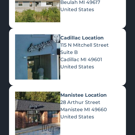
Beulah
MI
49617
United States
Pre-Rolls
Concentrates
Du
Re
Cadillac Location
115 N Mitchell Street
Suite B
Cadillac
MI
49601
United States
Edibles
Manistee Location
28 Arthur Street
Manistee
MI
49660
United States