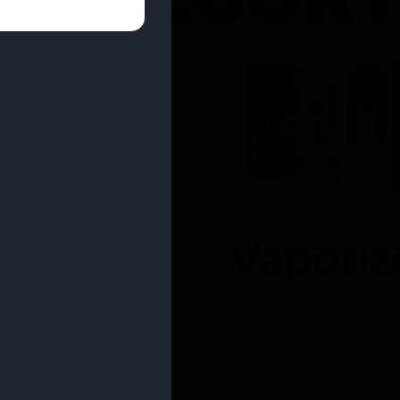
entrates
Vaporiz