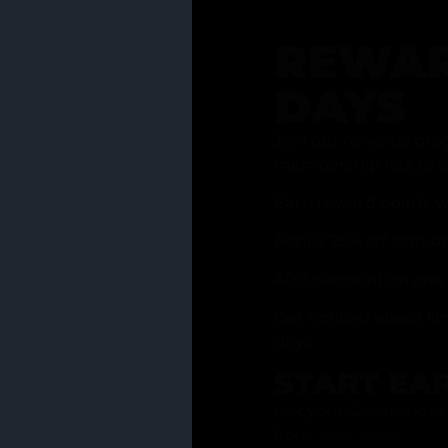
REWAR
DAYS
Join our rewards pro
membership has to of
Earn reward points w
Bonus 25% off sign-u
40% discount on one 
Get notified about li
days
START EA
Ask your Grasstender 
from
our menu
!