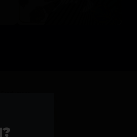
l Products >>
1?