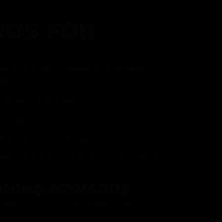
DS FOR
gram and take advantage of all that
fer.
ith every purchase
p reward
item on your birthday
mited drops, exclusive offers, and vendor
RNING REWARDS
about joining at the register or sign up