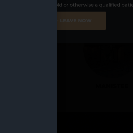
UR LOCATIO
s, I am at least 21 years old or otherwise a qualified pati
ER SITE
NO - LEAVE NOW
CADILLAC
MANISTEE