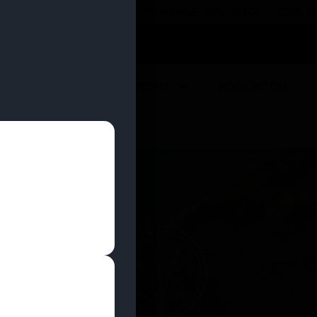
 YOU CAN EARN REWARDS WHILE YOU SHOP – JOIN
U
DEALS
LOCATIONS
EDUCATION