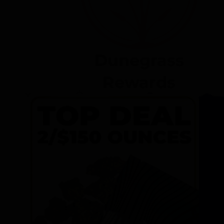
Dunegrass
Rewards