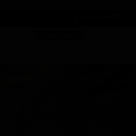
 DUNEGRASS REWARDS TODAY!
-
Change Location
-
SHOP NOW
ABOUT