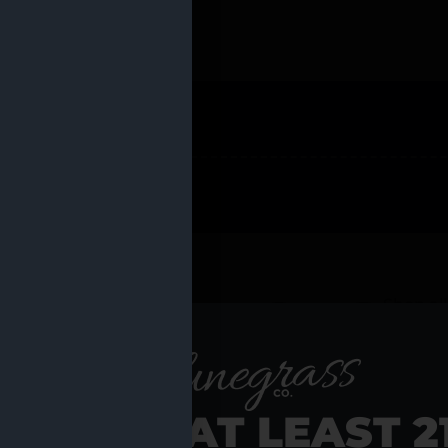
 PRODUCTS
Shop al
RE YOU AT LEAST 2