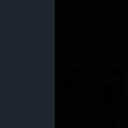
Edibles