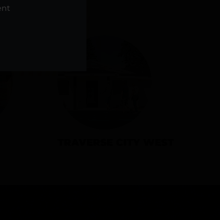
NS
ent
TRAVERSE CITY WEST