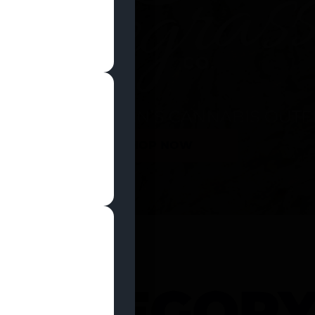
SHOP NOW
 CATEGOR