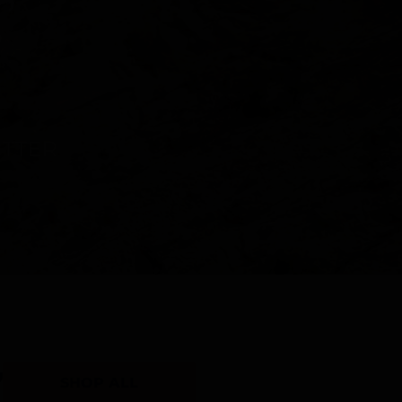
Y
SHOP ALL