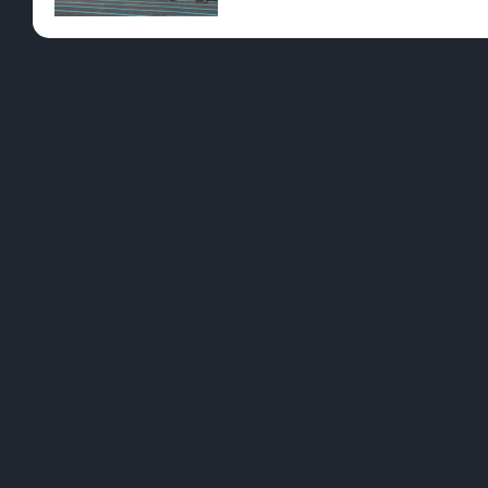
Pre-Rolls
Conc