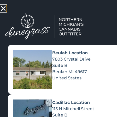
TAP HERE TO FIND OUT HOW
VIEW MEN
Beulah Location
7803 Crystal Drive
Suite B
Beulah
MI
49617
United States
Cadillac Location
115 N Mitchell Street
Suite B