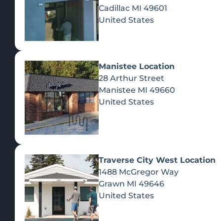
Cadillac
MI
49601
United States
Manistee Location
28 Arthur Street
Manistee
MI
49660
United States
Traverse City West Location
1488 McGregor Way
Recreational Cannabis
Grawn
MI
49646
United States
SHOP BY