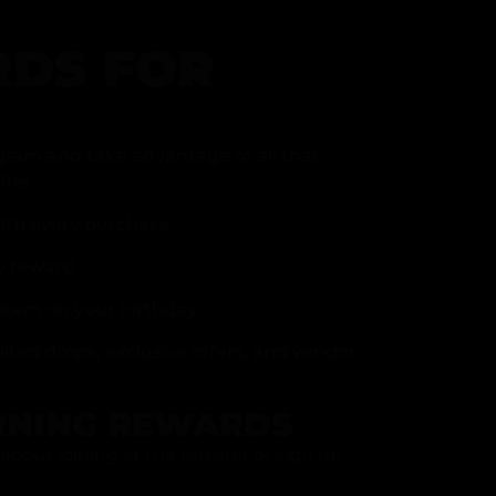
DS FOR
gram and take advantage of all that
fer.
ith every purchase
p reward
item on your birthday
mited drops, exclusive offers, and vendor
RNING REWARDS
about joining at the register or sign up