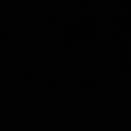
Y
SHOP ALL