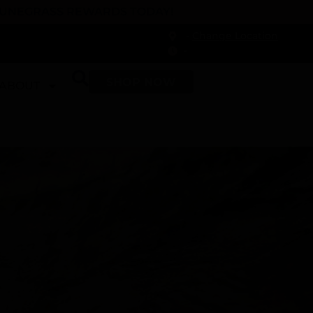
 DUNEGRASS REWARDS TODAY!
-
Change Location
-
SHOP NOW
ABOUT