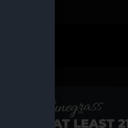
 PRODUCTS
Shop al
RE YOU AT LEAST 2