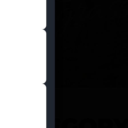
SHOP NOW
 CATEGOR