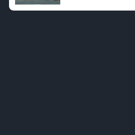
Pre-Rolls
Conc