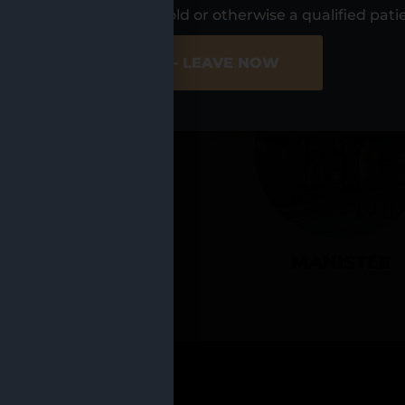
UR LOCATIO
s, I am at least 21 years old or otherwise a qualified pati
ER SITE
NO - LEAVE NOW
CADILLAC
MANISTEE