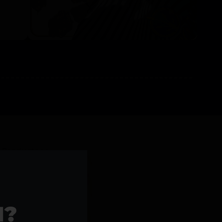
l Products >>
1?