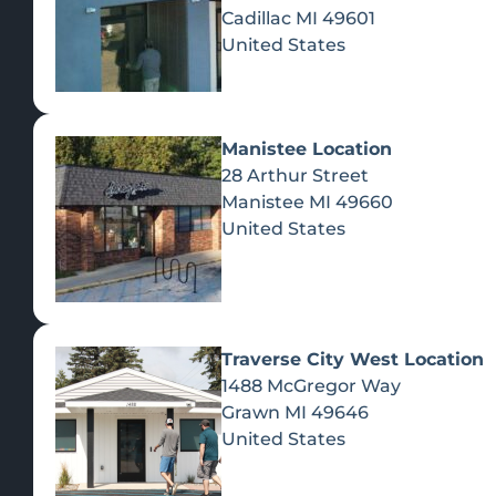
Cadillac
MI
49601
United States
Manistee Location
28 Arthur Street
Manistee
MI
49660
United States
Traverse City West Location
1488 McGregor Way
Recreational Cannabis
Grawn
MI
49646
United States
SHOP BY