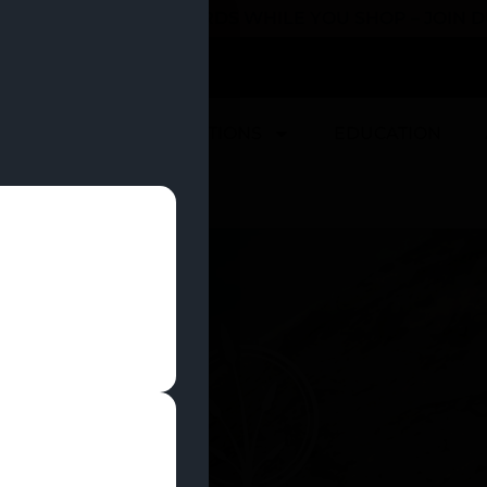
 YOU CAN EARN REWARDS WHILE YOU SHOP – JOIN
U
DEALS
LOCATIONS
EDUCATION