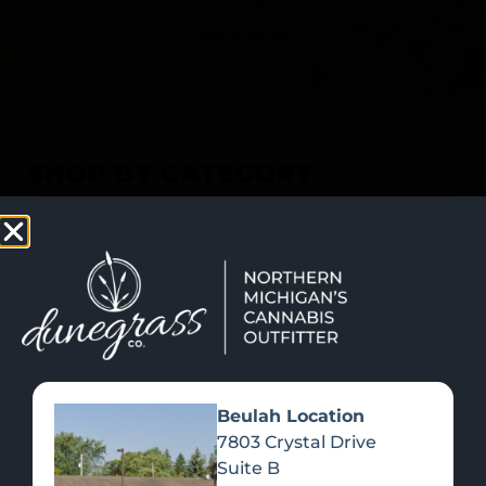
SHOP NOW
Recreational Cannabis
SHOP BY CATEGORY
Beulah Location
7803 Crystal Drive
Suite B