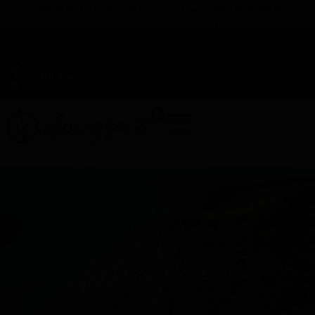
TAP HERE TO FIND OUT HOW YOU CAN EARN REWARDS
WHILE YOU SHOP – JOIN DUNEGRASS REWARDS TODAY!
-
Change Location
-