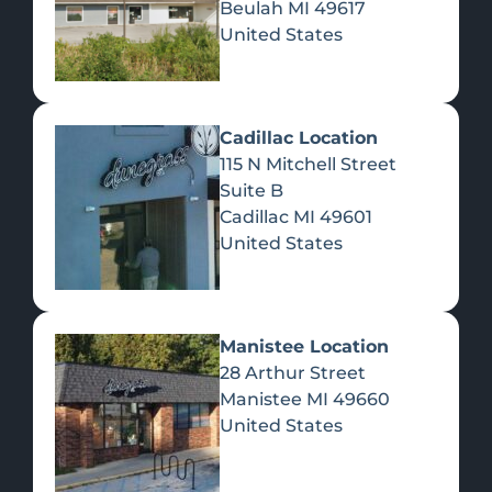
Beulah
MI
49617
United States
Pre-Rolls
Concentrates
Du
Re
Cadillac Location
115 N Mitchell Street
Suite B
Cadillac
MI
49601
United States
Edibles
Manistee Location
28 Arthur Street
Manistee
MI
49660
United States