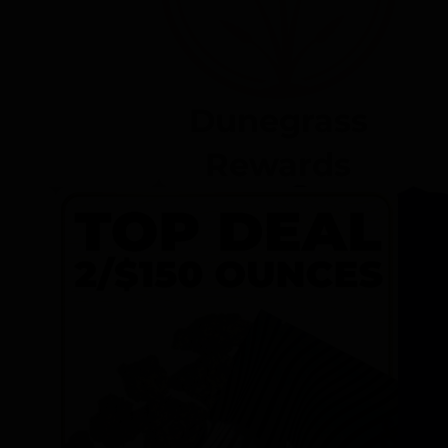
Dunegrass
Rewards