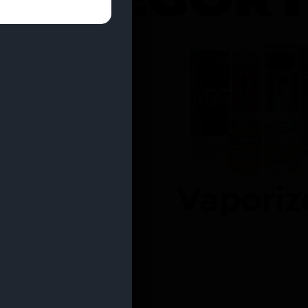
entrates
Vaporiz