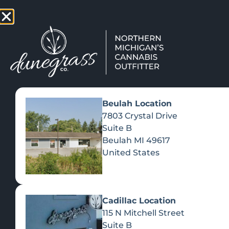
TAP HERE TO FIND OUT HOW
VIEW MEN
Beulah Location
7803 Crystal Drive
Suite B
Beulah
MI
49617
United States
Cadillac Location
115 N Mitchell Street
Suite B