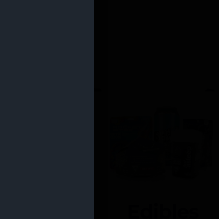
Edibles