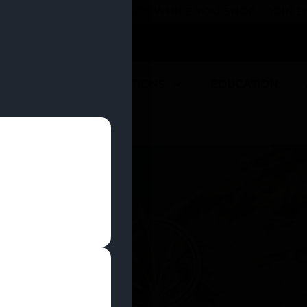
 YOU CAN EARN REWARDS WHILE YOU SHOP – JOIN
U
DEALS
LOCATIONS
EDUCATION