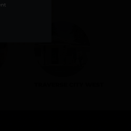
NS
ent
TRAVERSE CITY WEST