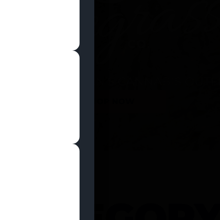
SHOP NOW
 CATEGOR