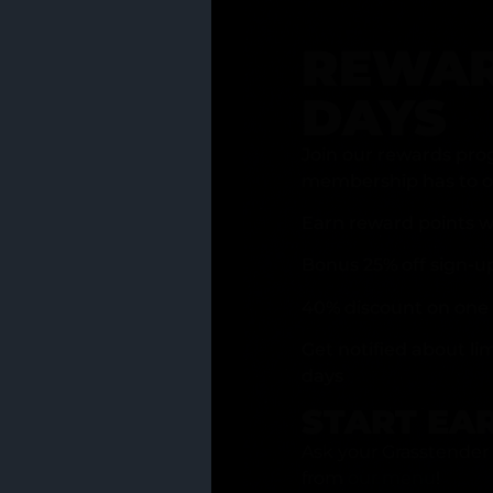
REWAR
DAYS
Join our rewards pro
membership has to of
Earn reward points w
Bonus 25% off sign-u
40% discount on one 
Get notified about li
days
START EA
Ask your Grasstender 
from
our menu
!