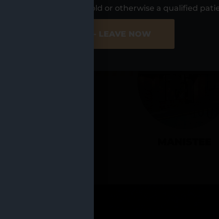
UR LOCATIO
s, I am at least 21 years old or otherwise a qualified pati
ER SITE
NO - LEAVE NOW
CADILLAC
MANISTEE