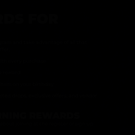
DS FOR
gram and take advantage of all that
fer.
ith every purchase
p reward
item on your birthday
mited drops, exclusive offers, and vendor
RNING REWARDS
about joining at the register or sign up