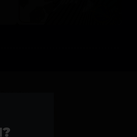
l Products >>
1?