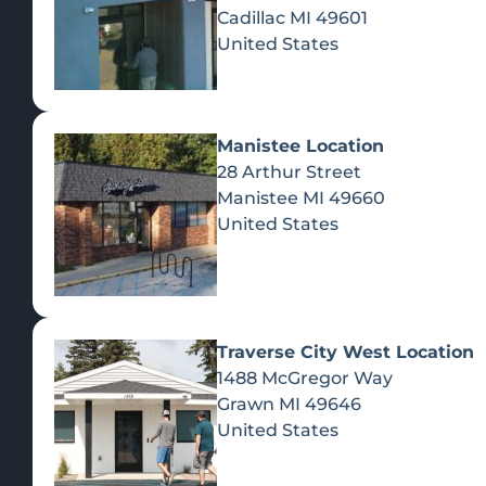
Cadillac
MI
49601
United States
Manistee Location
28 Arthur Street
Manistee
MI
49660
United States
Traverse City West Location
1488 McGregor Way
Recreational Cannabis
Grawn
MI
49646
United States
SHOP BY