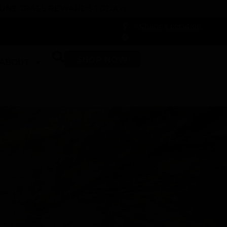
 DUNEGRASS REWARDS TODAY!
-
Change Location
-
SHOP NOW
ABOUT