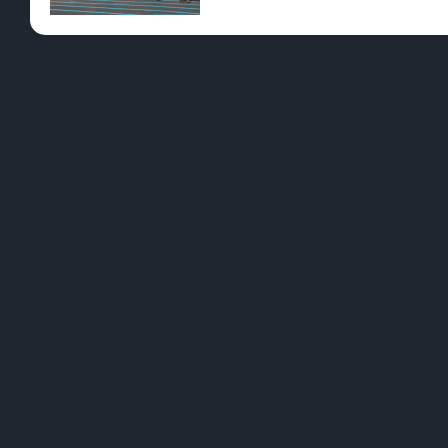
Pre-Rolls
Conc