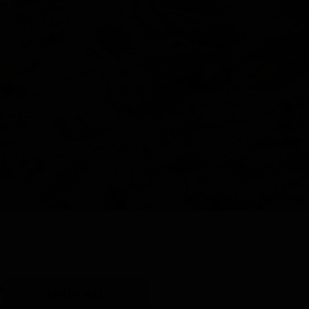
Y
SHOP ALL