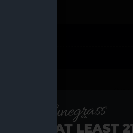
 PRODUCTS
Shop al
RE YOU AT LEAST 2