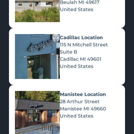
Beulah
MI
49617
United States
Pre-Rolls
Concentrates
Du
Re
Cadillac Location
115 N Mitchell Street
Suite B
Cadillac
MI
49601
United States
Edibles
Manistee Location
28 Arthur Street
Manistee
MI
49660
United States