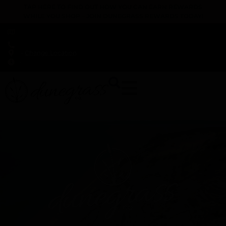
TAP HERE TO FIND OUT HOW YOU CAN EARN REWARDS
WHILE YOU SHOP – JOIN DUNEGRASS REWARDS TODAY!
-
Change Location
-