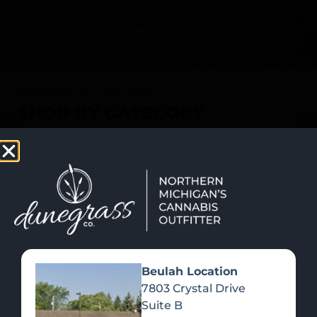
SHOP NOW
Recreational Cannabis
SHOP BY CATEGORY
Beulah Location
7803 Crystal Drive
Suite B