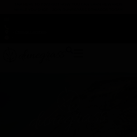
TAP HERE TO FIND OUT HOW YOU CAN EARN REWARDS
WHILE YOU SHOP – JOIN DUNEGRASS REWARDS TODAY!
-
Change Location
-