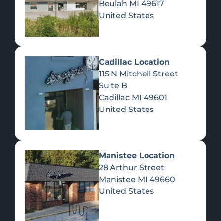
Beulah
MI
49617
United States
Pre-Rolls
Concentrates
Du
Re
Cadillac Location
115 N Mitchell Street
Suite B
Cadillac
MI
49601
United States
Edibles
Manistee Location
28 Arthur Street
Manistee
MI
49660
United States