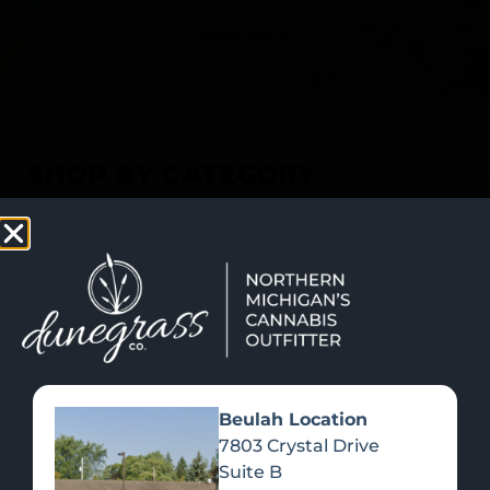
SHOP NOW
Recreational Cannabis
SHOP BY CATEGORY
Beulah Location
7803 Crystal Drive
Suite B