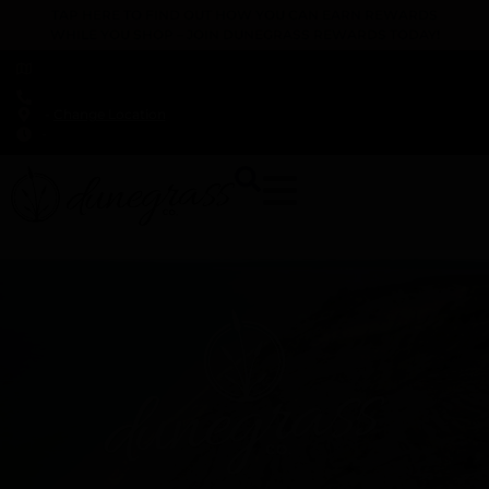
TAP HERE TO FIND OUT HOW YOU CAN EARN REWARDS
WHILE YOU SHOP – JOIN DUNEGRASS REWARDS TODAY!
-
Change Location
-