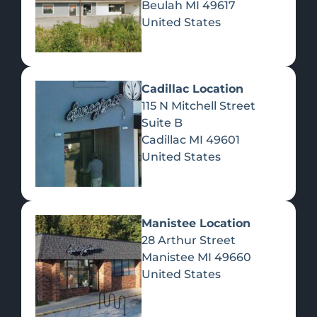
Beulah
MI
49617
United States
Pre-Rolls
Concentrates
Du
Re
Cadillac Location
115 N Mitchell Street
Suite B
Cadillac
MI
49601
United States
Edibles
Manistee Location
28 Arthur Street
Manistee
MI
49660
United States