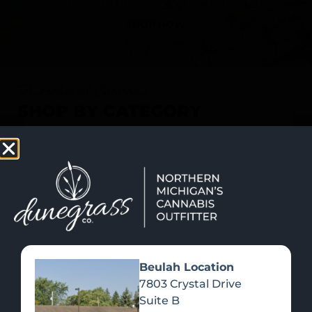
SHOP NOW
Recreational Cannabis
SHOP BY CATEGORY
Beulah Location
7803 Crystal Drive
Suite B