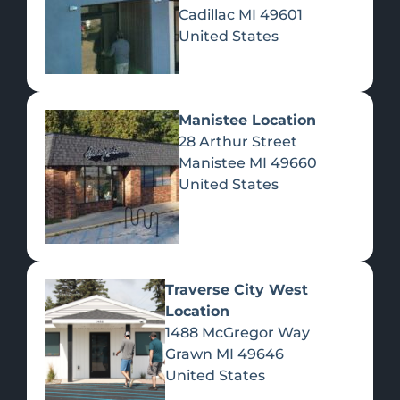
Cadillac
MI
49601
United States
Manistee Location
28 Arthur Street
Manistee
MI
49660
United States
Traverse City West
Location
1488 McGregor Way
KELSEY'S CABIN
Grawn
MI
49646
Secluded, cozy, owner-built log cabin retreat on 10 acres in
United States
the middle of the North woods, with enough amenities to
make it comfortable. Relax, rewind and enjoy all that is