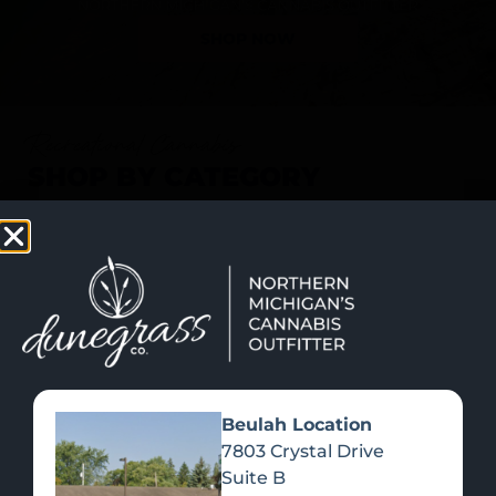
SHOP NOW
Recreational Cannabis
SHOP BY CATEGORY
Beulah Location
7803 Crystal Drive
Suite B