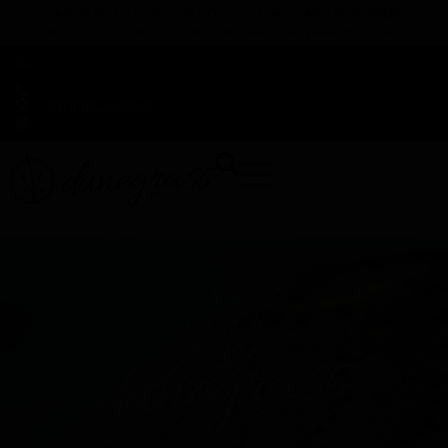
TAP HERE TO FIND OUT HOW YOU CAN EARN REWARDS
WHILE YOU SHOP – JOIN DUNEGRASS REWARDS TODAY!
-
Change Location
-