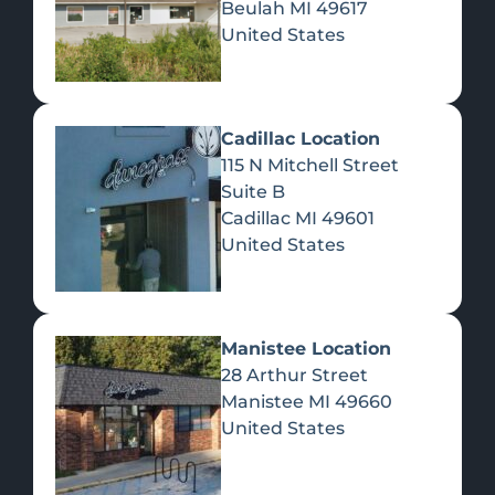
Beulah
MI
49617
United States
Pre-Rolls
Concentrates
Du
Re
Cadillac Location
115 N Mitchell Street
Suite B
Cadillac
MI
49601
United States
Edibles
Manistee Location
28 Arthur Street
Manistee
MI
49660
United States