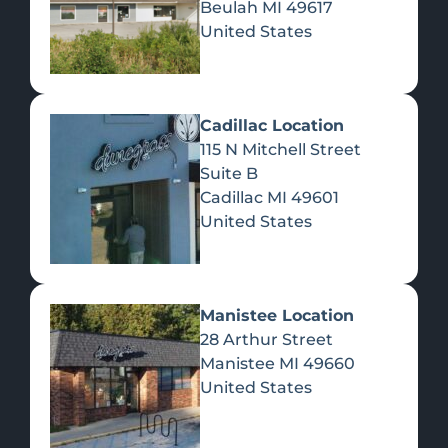
Beulah
MI
49617
United States
Pre-Rolls
Concentrates
Du
Re
Cadillac Location
115 N Mitchell Street
Suite B
Cadillac
MI
49601
United States
Edibles
Manistee Location
28 Arthur Street
Manistee
MI
49660
United States