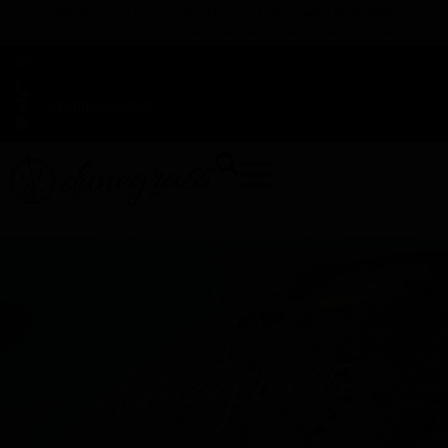
TAP HERE TO FIND OUT HOW YOU CAN EARN REWARDS
WHILE YOU SHOP – JOIN DUNEGRASS REWARDS TODAY!
-
Change Location
-