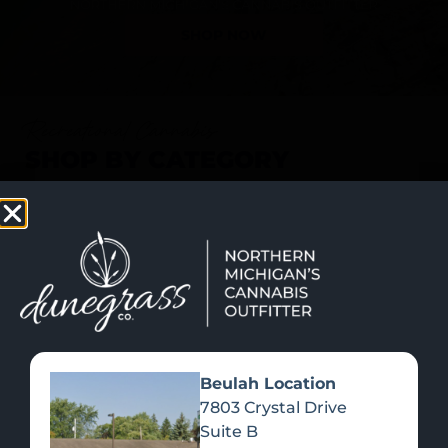
SHOP NOW
Recreational Cannabis
SHOP BY CATEGORY
Beulah Location
7803 Crystal Drive
Suite B