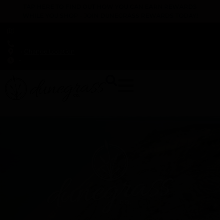
TAP HERE TO FIND OUT HOW YOU CAN EARN REWARDS
WHILE YOU SHOP – JOIN DUNEGRASS REWARDS TODAY!
-
Change Location
-