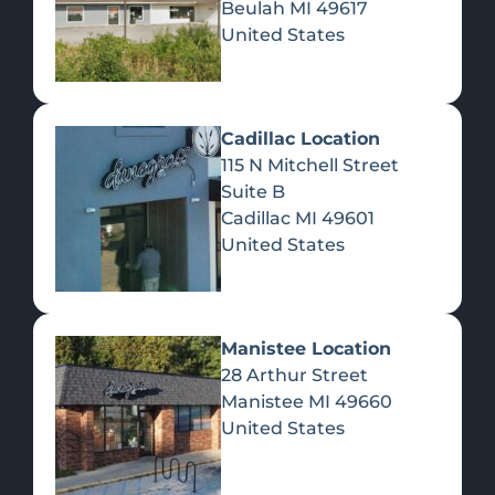
Beulah
MI
49617
United States
Pre-Rolls
Concentrates
Du
Re
Cadillac Location
115 N Mitchell Street
Suite B
Cadillac
MI
49601
United States
Edibles
Manistee Location
28 Arthur Street
Manistee
MI
49660
United States