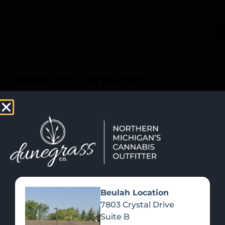
SHOP NOW
Recreational Cannabis
SHOP BY CATEGORY
Beulah Location
7803 Crystal Drive
Suite B