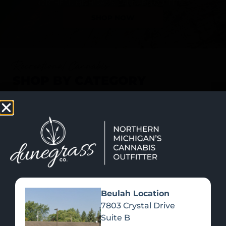
SHOP NOW
Recreational Cannabis
SHOP BY CATEGORY
Beulah Location
7803 Crystal Drive
Suite B