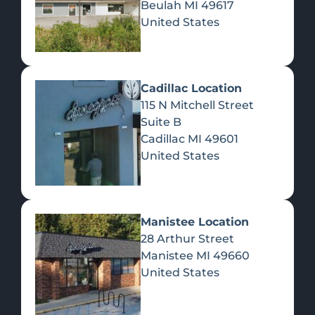
Beulah
MI
49617
United States
Pre-Rolls
Concentrates
Du
Re
Cadillac Location
115 N Mitchell Street
Suite B
Cadillac
MI
49601
United States
Edibles
Manistee Location
28 Arthur Street
Manistee
MI
49660
United States