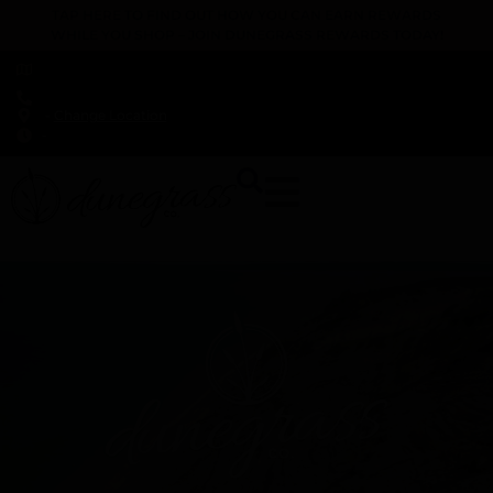
TAP HERE TO FIND OUT HOW YOU CAN EARN REWARDS
WHILE YOU SHOP – JOIN DUNEGRASS REWARDS TODAY!
-
Change Location
-