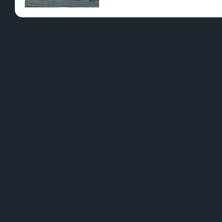
Pre-Rolls
Conc