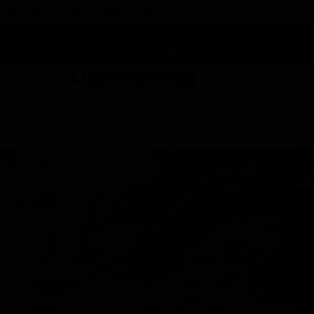
 DUNEGRASS REWARDS TODAY!
-
Change Location
-
SHOP NOW
ABOUT