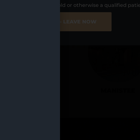
UR LOCATIO
s, I am at least 21 years old or otherwise a qualified pati
ER SITE
NO - LEAVE NOW
CADILLAC
MANISTEE