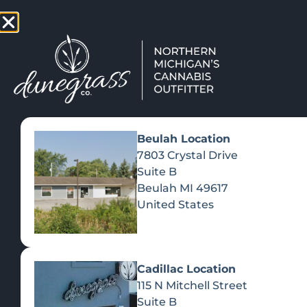
TAP HERE TO FIND OUT HOW
VIEW MEN
Beulah Location
7803 Crystal Drive
Suite B
Beulah
MI
49617
United States
Cadillac Location
115 N Mitchell Street
Suite B