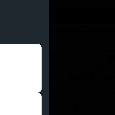
 YOU CAN EARN REWARDS WHILE YOU SHOP – JOIN
U
DEALS
LOCATIONS
EDUCATION