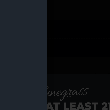
 PRODUCTS
Shop al
RE YOU AT LEAST 2