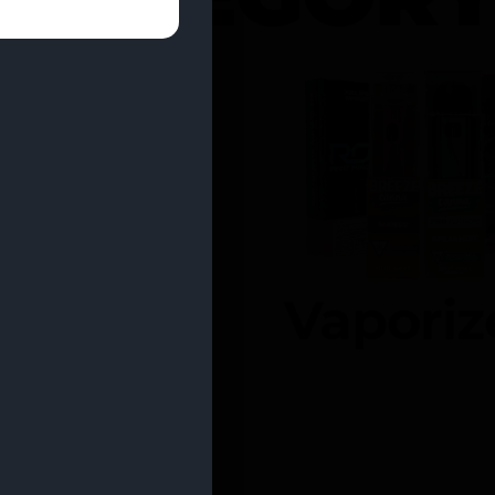
entrates
Vaporiz