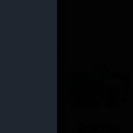
Edibles