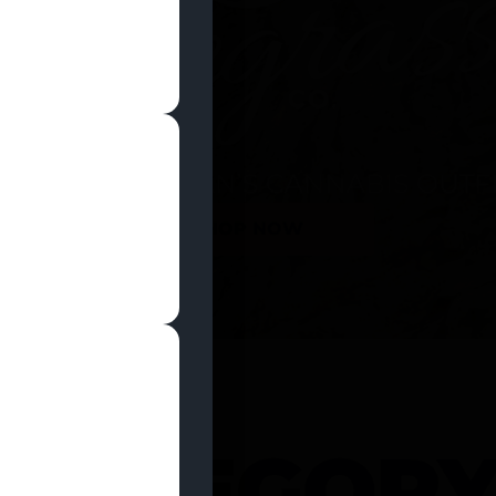
SHOP NOW
 CATEGOR