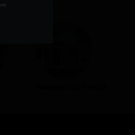
NS
ent
TRAVERSE CITY WEST