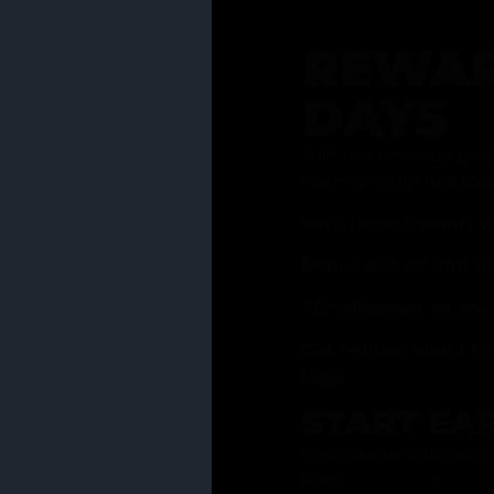
REWAR
DAYS
Join our rewards pro
membership has to of
Earn reward points w
Bonus 25% off sign-u
40% discount on one 
Get notified about li
days
START EA
Ask your Grasstender 
from
our menu
!