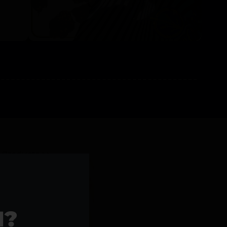
l Products >>
1?