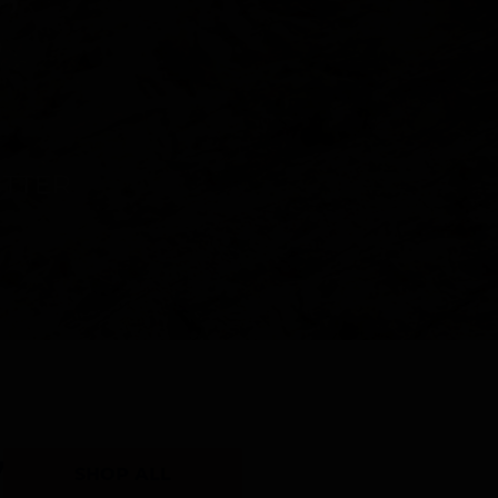
Y
SHOP ALL