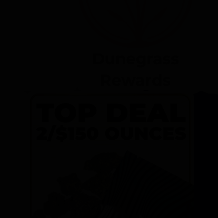
Dunegrass
Rewards