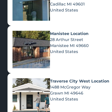
Cadillac
MI
49601
United States
Manistee Location
28 Arthur Street
Manistee
MI
49660
United States
Traverse City West Location
1488 McGregor Way
Recreational Cannabis
Grawn
MI
49646
United States
SHOP BY