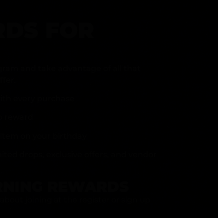
DS FOR
gram and take advantage of all that
fer.
ith every purchase
p reward
item on your birthday
mited drops, exclusive offers, and vendor
RNING REWARDS
about joining at the register or sign up