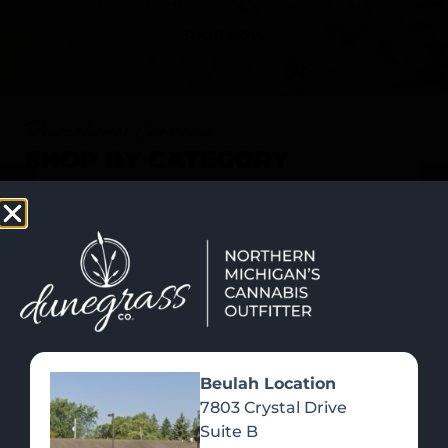
SHOP NOW
Recreational Cannabis
SHOP BY CATEGORY
Beulah Location
7803 Crystal Drive
Suite B