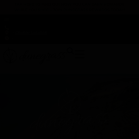
TAP HERE TO FIND OUT HOW YOU CAN EARN REWARDS
WHILE YOU SHOP – JOIN DUNEGRASS REWARDS TODAY!
-
Change Location
-