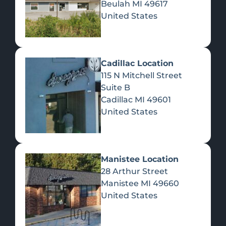
Beulah
MI
49617
United States
Pre-Rolls
Concentrates
Du
Re
Cadillac Location
115 N Mitchell Street
Suite B
Cadillac
MI
49601
United States
Edibles
Manistee Location
28 Arthur Street
Manistee
MI
49660
United States