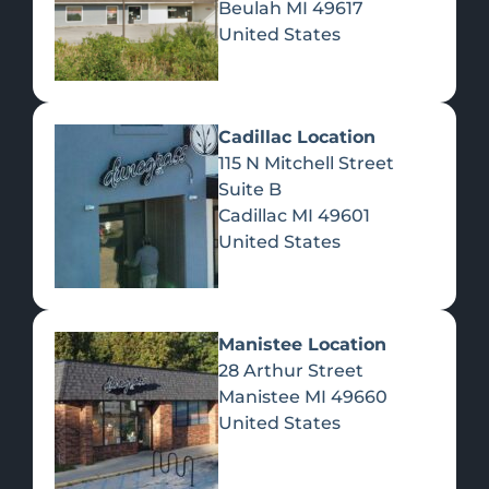
Beulah
MI
49617
United States
Pre-Rolls
Concentrates
Du
Re
Cadillac Location
115 N Mitchell Street
Suite B
Cadillac
MI
49601
United States
Edibles
Manistee Location
28 Arthur Street
Manistee
MI
49660
United States