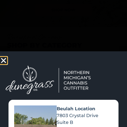
SHOP NOW
Recreational Cannabis
SHOP BY CATEGORY
Beulah Location
7803 Crystal Drive
Suite B