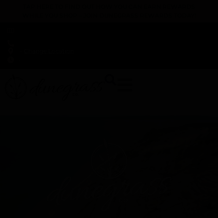
TAP HERE TO FIND OUT HOW YOU CAN EARN REWARDS
WHILE YOU SHOP – JOIN DUNEGRASS REWARDS TODAY!
-
Change Location
-