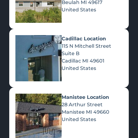
Beulah
MI
49617
United States
Pre-Rolls
Concentrates
Du
Re
Cadillac Location
115 N Mitchell Street
Suite B
Cadillac
MI
49601
United States
Edibles
Manistee Location
28 Arthur Street
Manistee
MI
49660
United States