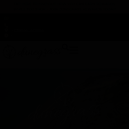
TAP HERE TO FIND OUT HOW YOU CAN EARN REWARDS
WHILE YOU SHOP – JOIN DUNEGRASS REWARDS TODAY!
-
Change Location
-