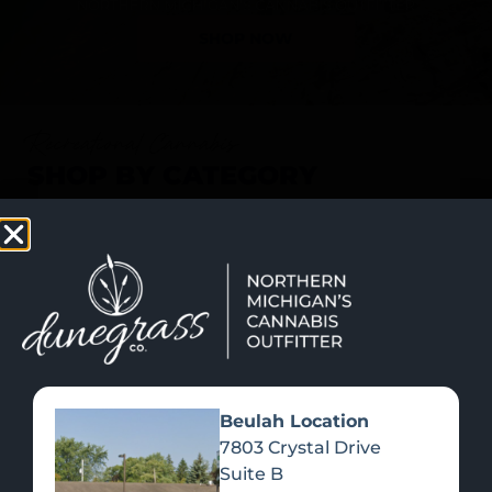
SHOP NOW
Recreational Cannabis
SHOP BY CATEGORY
Beulah Location
7803 Crystal Drive
Suite B