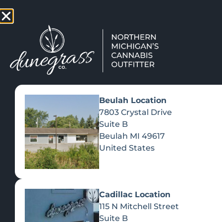
TAP HERE TO FIND OUT HOW
VIEW MEN
Beulah Location
7803 Crystal Drive
Suite B
Beulah
MI
49617
United States
Cadillac Location
115 N Mitchell Street
Suite B