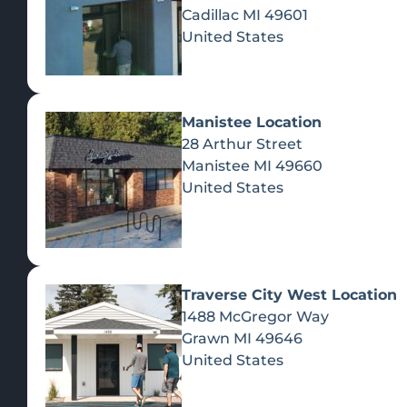
Cadillac
MI
49601
United States
Manistee Location
28 Arthur Street
Manistee
MI
49660
United States
Traverse City West Location
1488 McGregor Way
Recreational Cannabis
Grawn
MI
49646
United States
SHOP BY