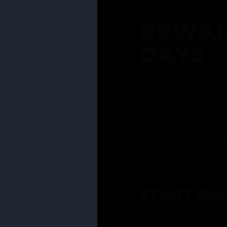
REWAR
DAYS
Join our rewards pro
membership has to of
Earn reward points w
Bonus 25% off sign-u
40% discount on one 
Get notified about li
days
START EA
Ask your Grasstender 
from
our menu
!