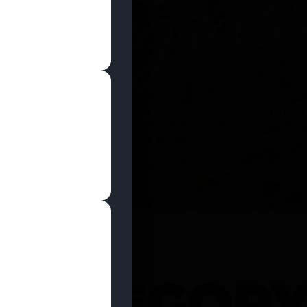
SHOP NOW
 CATEGOR