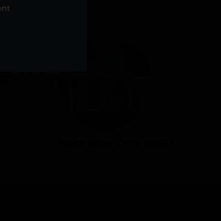
NS
ent
TRAVERSE CITY WEST