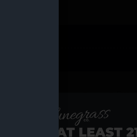
 PRODUCTS
Shop al
RE YOU AT LEAST 2