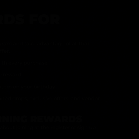
DS FOR
gram and take advantage of all that
fer.
ith every purchase
p reward
item on your birthday
mited drops, exclusive offers, and vendor
RNING REWARDS
about joining at the register or sign up