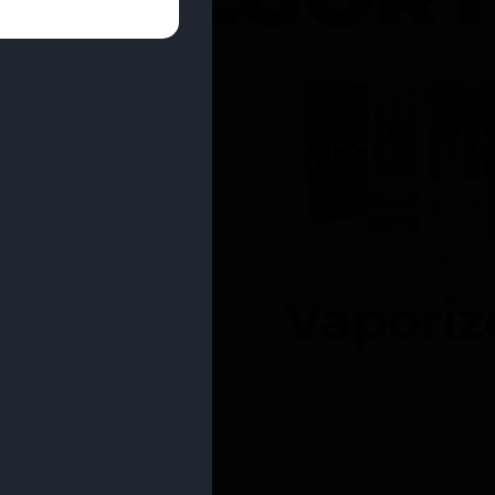
entrates
Vaporiz