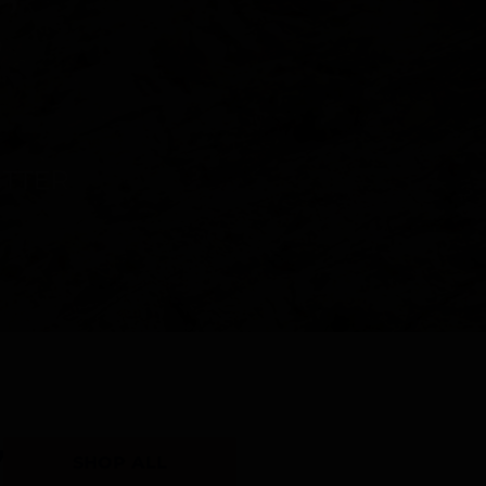
Y
SHOP ALL