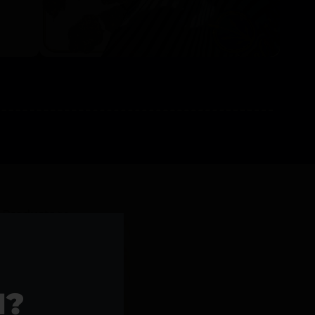
l Products >>
1?