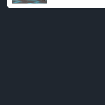
Pre-Rolls
Conc