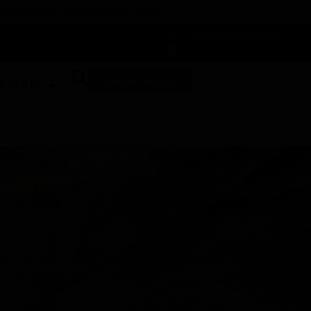
 DUNEGRASS REWARDS TODAY!
-
Change Location
-
SHOP NOW
ABOUT