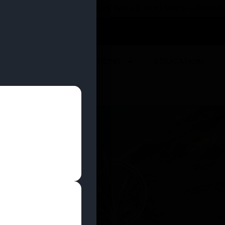
 YOU CAN EARN REWARDS WHILE YOU SHOP – JOIN
U
DEALS
LOCATIONS
EDUCATION