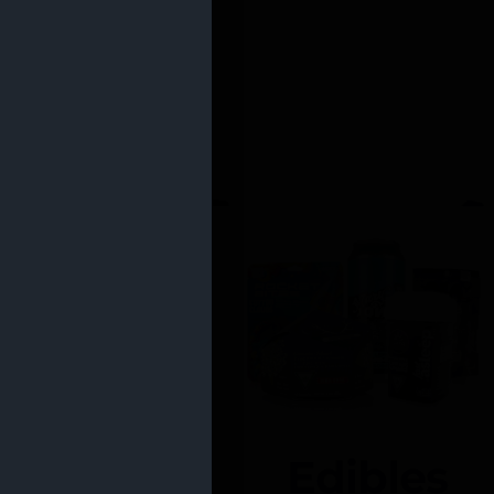
Edibles