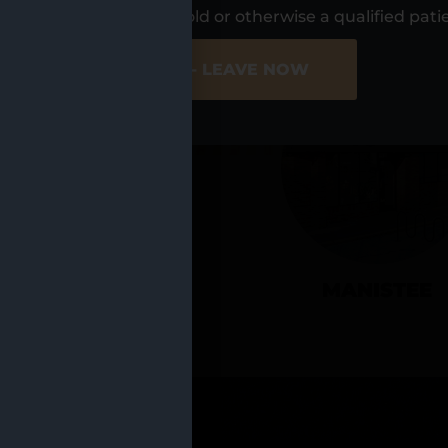
UR LOCATIO
s, I am at least 21 years old or otherwise a qualified pati
ER SITE
NO - LEAVE NOW
CADILLAC
MANISTEE