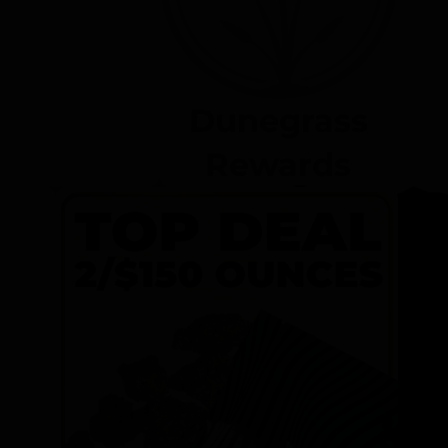
Dunegrass
Rewards