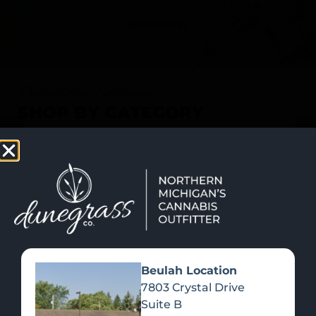
SHOP NOW
Recreational Cannabis
SHOP BY CATEGORY
Beulah Location
7803 Crystal Drive
Suite B