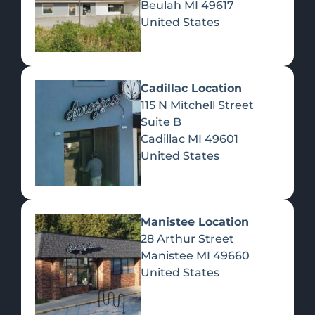
Beulah
MI
49617
United States
Pre-Rolls
Concentrates
Du
Re
Cadillac Location
115 N Mitchell Street
Suite B
Cadillac
MI
49601
United States
Edibles
Manistee Location
28 Arthur Street
Manistee
MI
49660
United States