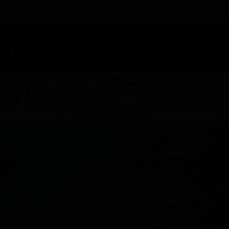
TAP HERE TO FIND OUT HOW YOU CAN EARN REWARDS
WHILE YOU SHOP – JOIN DUNEGRASS REWARDS TODAY!
-
Change Location
-