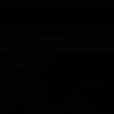
 DUNEGRASS REWARDS TODAY!
-
Change Location
-
SHOP NOW
ABOUT