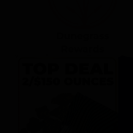
Dunegrass
Rewards