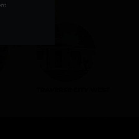
NS
ent
TRAVERSE CITY WEST