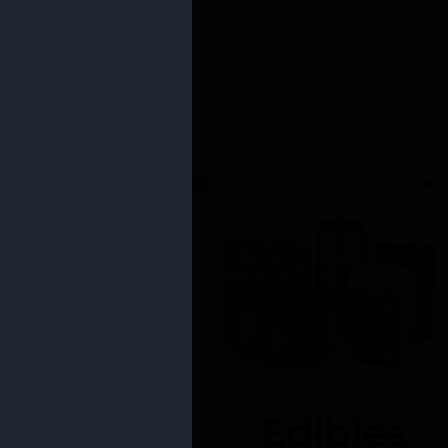
Edibles