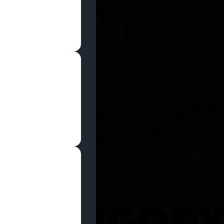
SHOP NOW
 CATEGOR