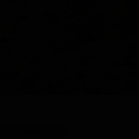
Y
SHOP ALL