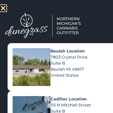
TAP HERE TO FIND OUT HOW
VIEW MEN
Beulah Location
7803 Crystal Drive
Suite B
Beulah
MI
49617
United States
Cadillac Location
115 N Mitchell Street
Suite B