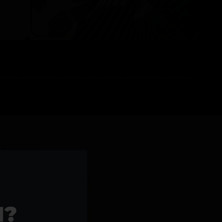
l Products >>
1?