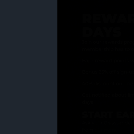
REWAR
DAYS
Join our rewards pro
membership has to of
Earn reward points w
Bonus 25% off sign-u
40% discount on one 
Get notified about li
days
START EA
Ask your Grasstender 
from
our menu
!