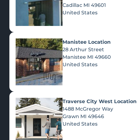
Cadillac
MI
49601
United States
Manistee Location
28 Arthur Street
Manistee
MI
49660
United States
Traverse City West Location
1488 McGregor Way
Recreational Cannabis
Grawn
MI
49646
United States
SHOP BY