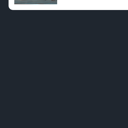
Pre-Rolls
Conc