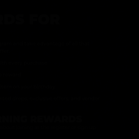
DS FOR
gram and take advantage of all that
fer.
ith every purchase
p reward
item on your birthday
mited drops, exclusive offers, and vendor
RNING REWARDS
about joining at the register or sign up