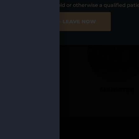
UR LOCATIO
s, I am at least 21 years old or otherwise a qualified pati
ER SITE
NO - LEAVE NOW
CADILLAC
MANISTEE