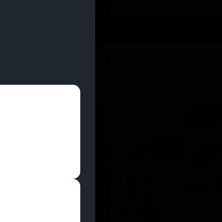
 YOU CAN EARN REWARDS WHILE YOU SHOP – JOIN
U
DEALS
LOCATIONS
EDUCATION