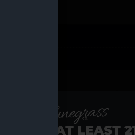
 PRODUCTS
Shop al
RE YOU AT LEAST 2