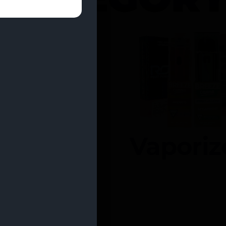
entrates
Vaporiz