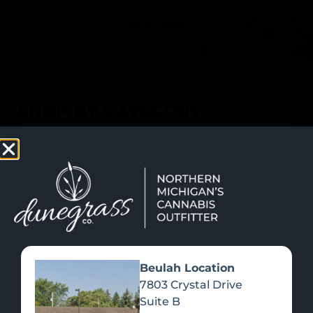
SHOP NOW
Recreational Cannabis
SHOP BY CATEGORY
Beulah Location
7803 Crystal Drive
Suite B