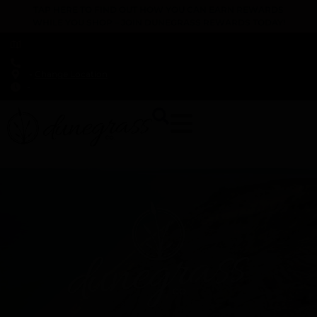
TAP HERE TO FIND OUT HOW YOU CAN EARN REWARDS
WHILE YOU SHOP – JOIN DUNEGRASS REWARDS TODAY!
-
Change Location
-