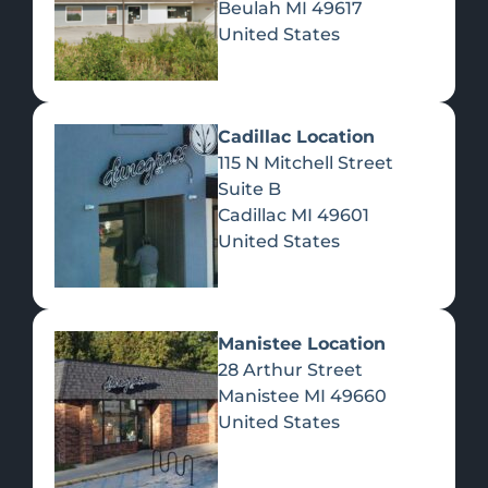
Beulah
MI
49617
United States
Pre-Rolls
Concentrates
Du
Re
Cadillac Location
115 N Mitchell Street
Suite B
Cadillac
MI
49601
United States
Edibles
Manistee Location
28 Arthur Street
Manistee
MI
49660
United States