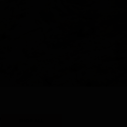
Y
SHOP ALL