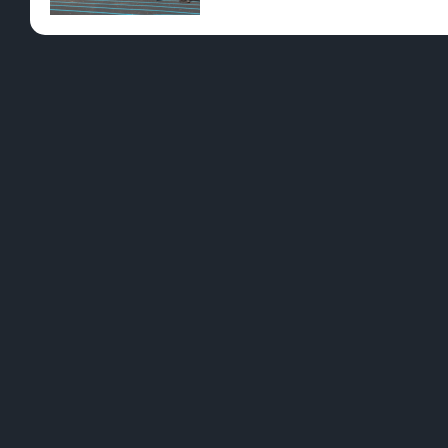
Pre-Rolls
Conc