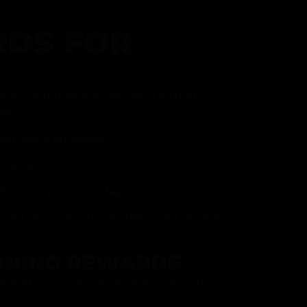
DS FOR
gram and take advantage of all that
fer.
ith every purchase
p reward
item on your birthday
mited drops, exclusive offers, and vendor
RNING REWARDS
about joining at the register or sign up