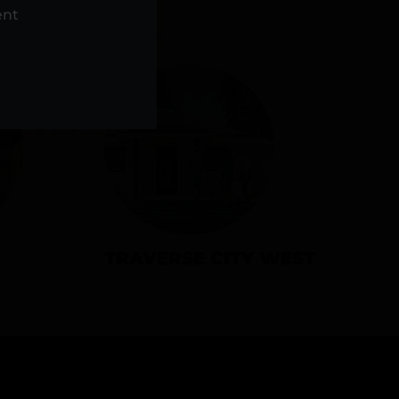
NS
ent
TRAVERSE CITY WEST