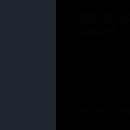
REWAR
DAYS
Join our rewards pro
membership has to of
Earn reward points w
Bonus 25% off sign-u
40% discount on one 
Get notified about li
days
START EA
Ask your Grasstender 
from
our menu
!