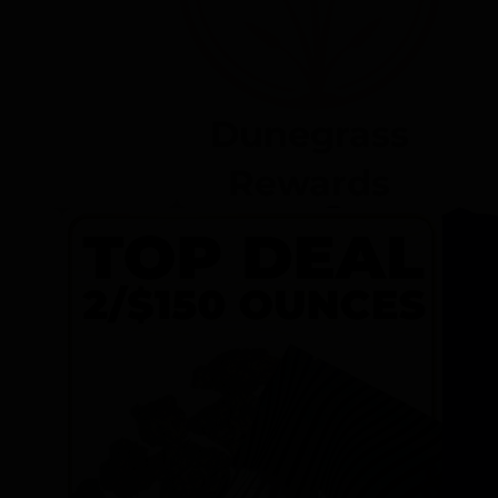
Dunegrass
Rewards