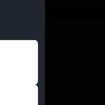
 YOU CAN EARN REWARDS WHILE YOU SHOP – JOIN
U
DEALS
LOCATIONS
EDUCATION