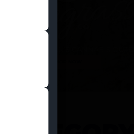
SHOP NOW
 CATEGOR