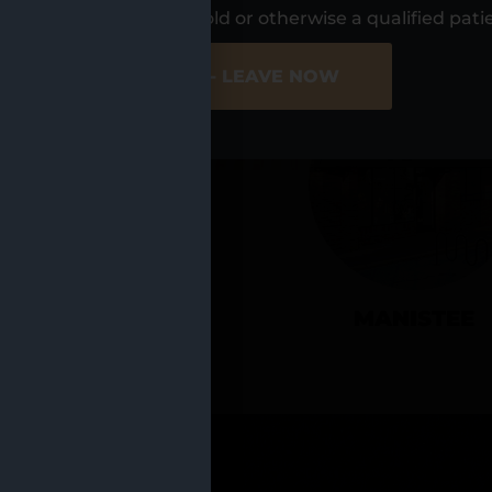
UR LOCATIO
s, I am at least 21 years old or otherwise a qualified pati
ER SITE
NO - LEAVE NOW
CADILLAC
MANISTEE