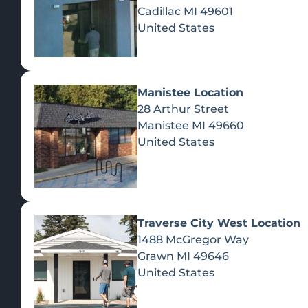
Cadillac
MI
49601
United States
Manistee Location
28 Arthur Street
Manistee
MI
49660
United States
Traverse City West Location
1488 McGregor Way
Recreational Cannabis
Grawn
MI
49646
United States
SHOP BY