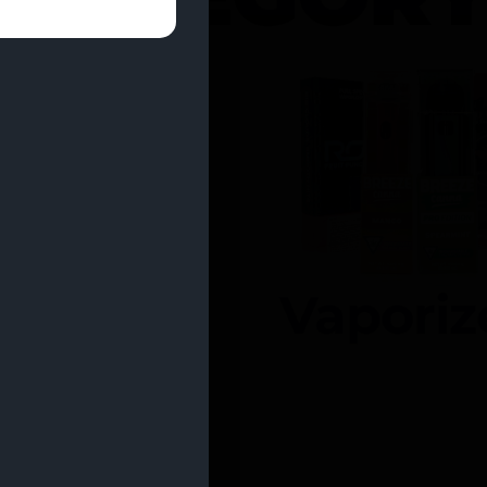
entrates
Vaporiz