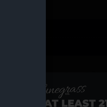
 PRODUCTS
Shop al
RE YOU AT LEAST 2