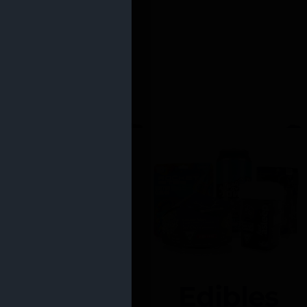
Edibles