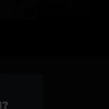
l Products >>
1?