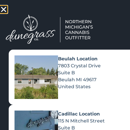
TAP HERE TO FIND OUT HOW
VIEW MEN
Beulah Location
7803 Crystal Drive
Suite B
Beulah
MI
49617
United States
Cadillac Location
115 N Mitchell Street
Suite B