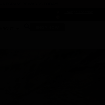
 DUNEGRASS REWARDS TODAY!
-
Change Location
-
SHOP NOW
ABOUT