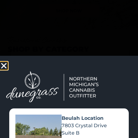
SHOP NOW
Recreational Cannabis
SHOP BY CATEGORY
Beulah Location
7803 Crystal Drive
Suite B