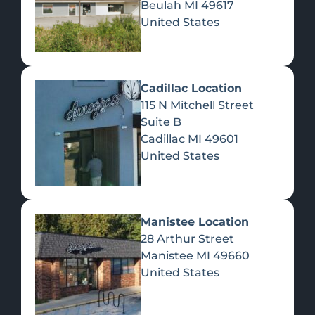
Beulah
MI
49617
United States
Pre-Rolls
Concentrates
Du
Re
Cadillac Location
115 N Mitchell Street
Suite B
Cadillac
MI
49601
United States
Edibles
Manistee Location
28 Arthur Street
Manistee
MI
49660
United States