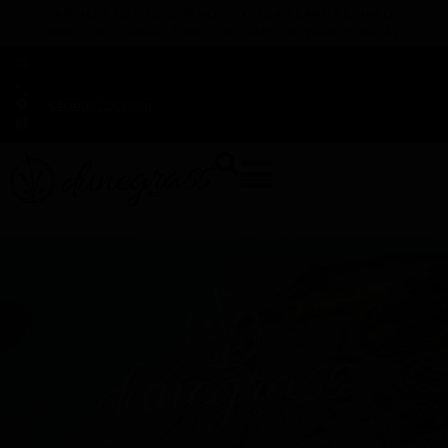
TAP HERE TO FIND OUT HOW YOU CAN EARN REWARDS
WHILE YOU SHOP – JOIN DUNEGRASS REWARDS TODAY!
-
Change Location
-