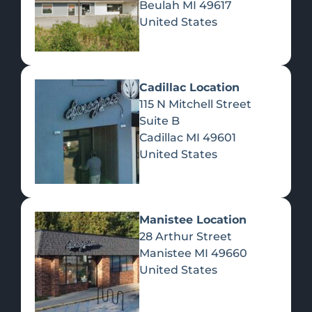
Beulah
MI
49617
United States
Pre-Rolls
Concentrates
Du
Re
Cadillac Location
115 N Mitchell Street
Suite B
Cadillac
MI
49601
United States
Edibles
Manistee Location
28 Arthur Street
Manistee
MI
49660
United States