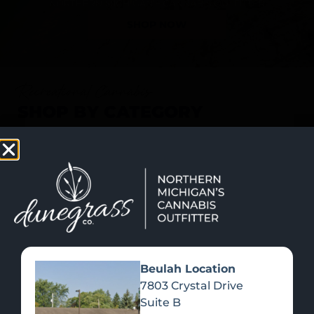
SHOP NOW
Recreational Cannabis
SHOP BY CATEGORY
Beulah Location
7803 Crystal Drive
Suite B