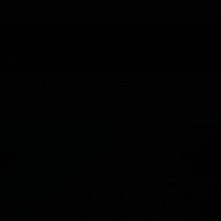
TAP HERE TO FIND OUT HOW YOU CAN EARN REWARDS
WHILE YOU SHOP – JOIN DUNEGRASS REWARDS TODAY!
-
Change Location
-