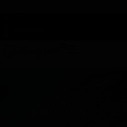
TAP HERE TO FIND OUT HOW YOU CAN EARN REWARDS
WHILE YOU SHOP – JOIN DUNEGRASS REWARDS TODAY!
-
Change Location
-