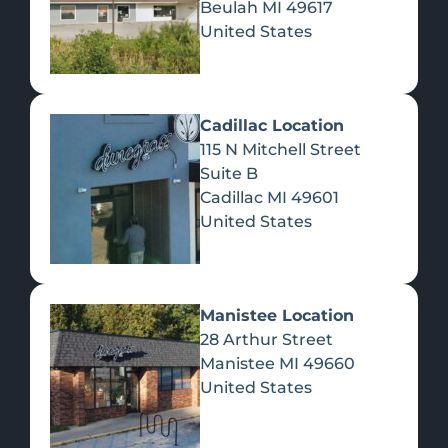
Beulah
MI
49617
United States
Pre-Rolls
Concentrates
Du
Re
Cadillac Location
115 N Mitchell Street
Suite B
Cadillac
MI
49601
United States
Edibles
Manistee Location
28 Arthur Street
Manistee
MI
49660
United States