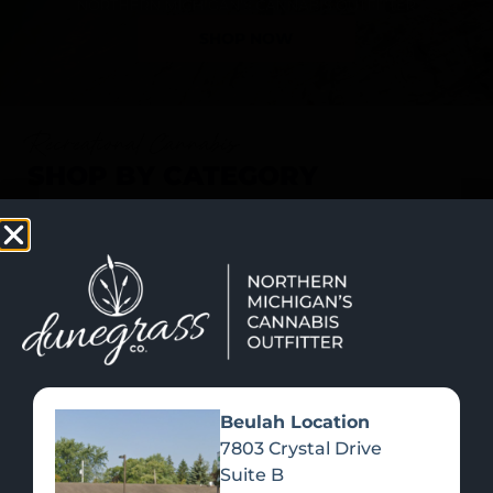
SHOP NOW
Recreational Cannabis
SHOP BY CATEGORY
Beulah Location
7803 Crystal Drive
Suite B