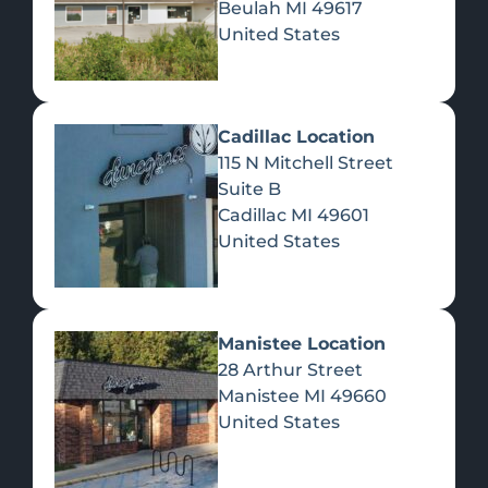
Beulah
MI
49617
United States
Pre-Rolls
Concentrates
Du
Re
Cadillac Location
115 N Mitchell Street
Suite B
Cadillac
MI
49601
United States
Edibles
Manistee Location
28 Arthur Street
Manistee
MI
49660
United States