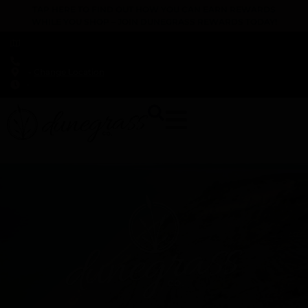
TAP HERE TO FIND OUT HOW YOU CAN EARN REWARDS
WHILE YOU SHOP – JOIN DUNEGRASS REWARDS TODAY!
-
Change Location
-