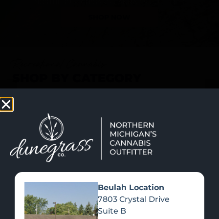
SHOP NOW
Recreational Cannabis
SHOP BY CATEGORY
Beulah Location
7803 Crystal Drive
Suite B