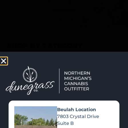
SHOP NOW
Recreational Cannabis
SHOP BY CATEGORY
Beulah Location
7803 Crystal Drive
Suite B