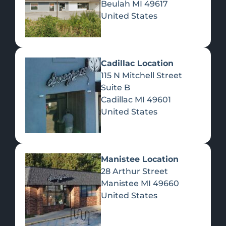
Beulah
MI
49617
United States
Pre-Rolls
Concentrates
Du
Re
Cadillac Location
115 N Mitchell Street
Suite B
Cadillac
MI
49601
United States
Edibles
Manistee Location
28 Arthur Street
Manistee
MI
49660
United States