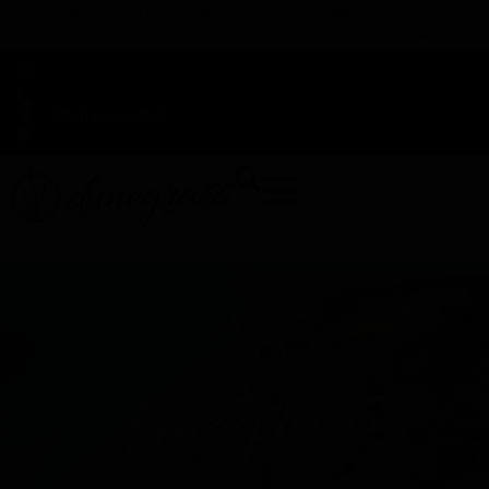
TAP HERE TO FIND OUT HOW YOU CAN EARN REWARDS
WHILE YOU SHOP – JOIN DUNEGRASS REWARDS TODAY!
-
Change Location
-