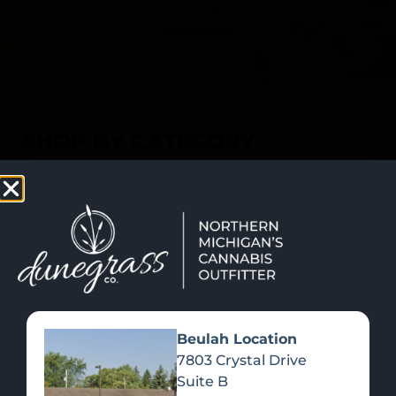
SHOP NOW
Recreational Cannabis
SHOP BY CATEGORY
Beulah Location
7803 Crystal Drive
Suite B