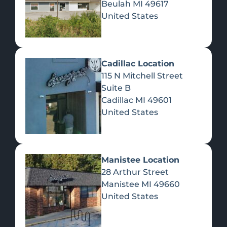
Beulah
MI
49617
United States
Pre-Rolls
Concentrates
Du
Re
Cadillac Location
115 N Mitchell Street
Suite B
Cadillac
MI
49601
United States
Edibles
Manistee Location
28 Arthur Street
Manistee
MI
49660
United States