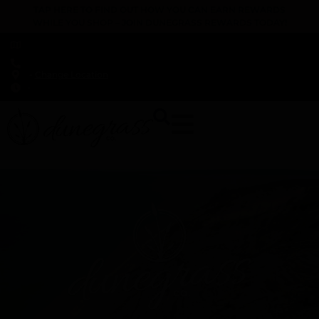
TAP HERE TO FIND OUT HOW YOU CAN EARN REWARDS
WHILE YOU SHOP – JOIN DUNEGRASS REWARDS TODAY!
-
Change Location
-