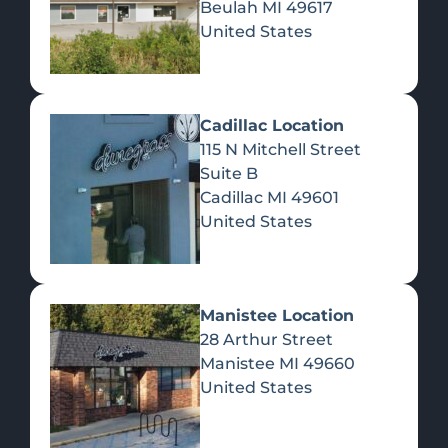
Beulah
MI
49617
United States
Pre-Rolls
Concentrates
Du
Re
Cadillac Location
115 N Mitchell Street
Suite B
Cadillac
MI
49601
United States
Edibles
Manistee Location
28 Arthur Street
Manistee
MI
49660
United States