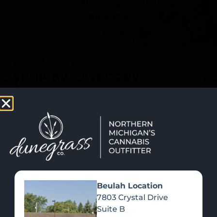
SHOP NOW
Recreational Cannabis
SHOP BY CATEGORY
Beulah Location
7803 Crystal Drive
Suite B