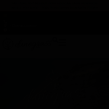
TAP HERE TO FIND OUT HOW YOU CAN EARN REWARDS
WHILE YOU SHOP – JOIN DUNEGRASS REWARDS TODAY!
-
Change Location
-