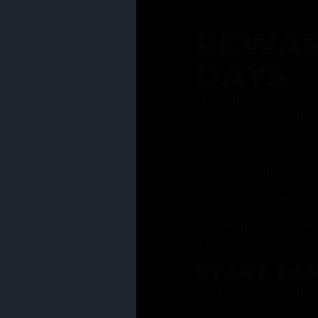
REWAR
DAYS
Join our rewards pro
membership has to of
Earn reward points w
Bonus 25% off sign-u
40% discount on one 
Get notified about li
days
START EA
Ask your Grasstender 
from
our menu
!