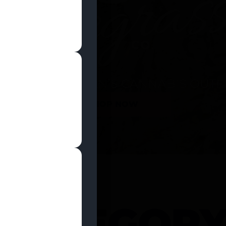
SHOP NOW
 CATEGOR