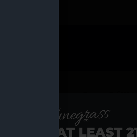
 PRODUCTS
Shop al
RE YOU AT LEAST 2