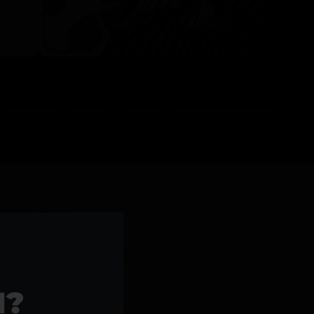
l Products >>
1?