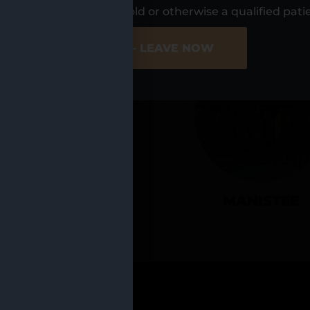
UR LOCATIO
s, I am at least 21 years old or otherwise a qualified pati
ER SITE
NO - LEAVE NOW
CADILLAC
MANISTEE