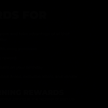
DS FOR
gram and take advantage of all that
fer.
ith every purchase
p reward
item on your birthday
mited drops, exclusive offers, and vendor
RNING REWARDS
about joining at the register or sign up