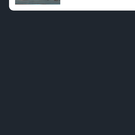
Pre-Rolls
Conc