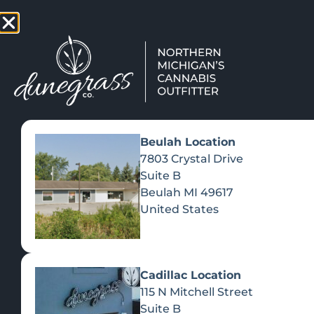
TAP HERE TO FIND OUT HOW
VIEW MEN
Beulah Location
7803 Crystal Drive
Suite B
Beulah
MI
49617
United States
Cadillac Location
115 N Mitchell Street
Suite B