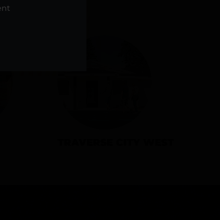
NS
ent
TRAVERSE CITY WEST