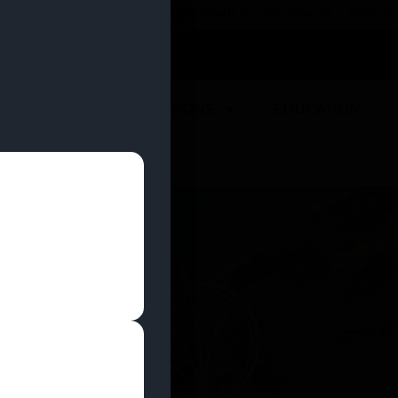
 YOU CAN EARN REWARDS WHILE YOU SHOP – JOIN
U
DEALS
LOCATIONS
EDUCATION