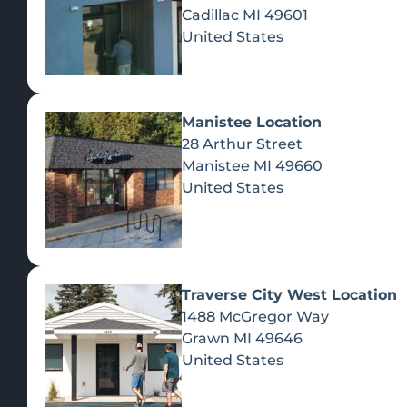
Cadillac
MI
49601
United States
Manistee Location
28 Arthur Street
Manistee
MI
49660
United States
Traverse City West Location
1488 McGregor Way
Recreational Cannabis
Grawn
MI
49646
United States
SHOP BY