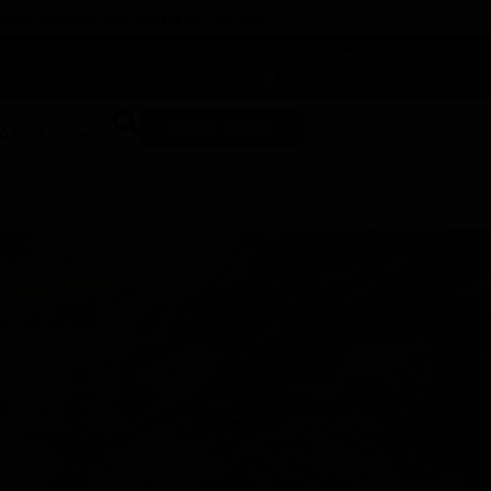
 DUNEGRASS REWARDS TODAY!
-
Change Location
-
SHOP NOW
ABOUT