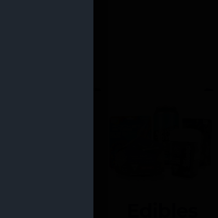
Edibles