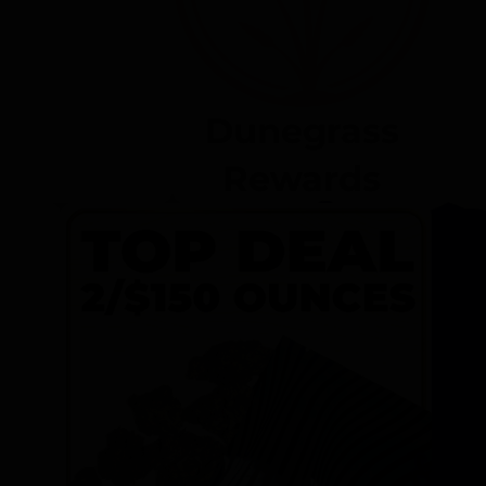
Dunegrass
Rewards