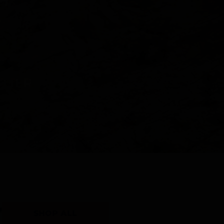
Y
SHOP ALL