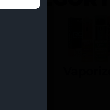
entrates
Vaporiz