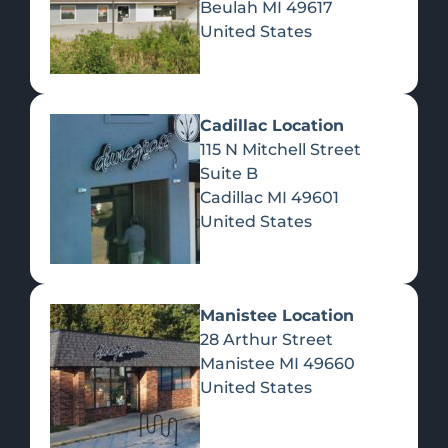
Beulah
MI
49617
United States
Pre-Rolls
Concentrates
Du
Re
Cadillac Location
115 N Mitchell Street
Suite B
Cadillac
MI
49601
United States
Edibles
Manistee Location
28 Arthur Street
Manistee
MI
49660
United States