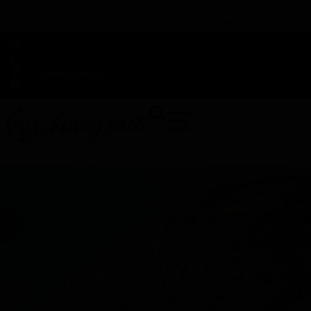
TAP HERE TO FIND OUT HOW YOU CAN EARN REWARDS
WHILE YOU SHOP – JOIN DUNEGRASS REWARDS TODAY!
-
Change Location
-