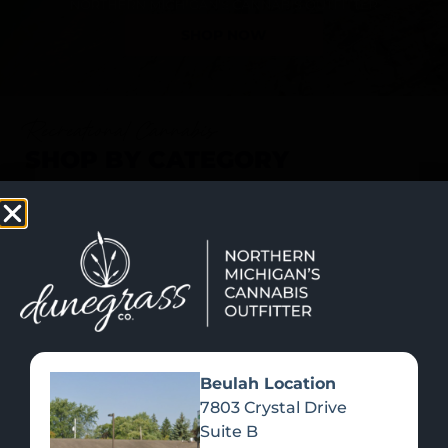
SHOP NOW
Recreational Cannabis
SHOP BY CATEGORY
Beulah Location
7803 Crystal Drive
Suite B